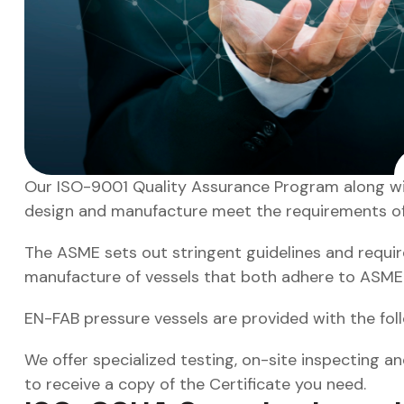
Our ISO-9001 Quality Assurance Program along with t
design and manufacture meet the requirements of ou
The ASME sets out stringent guidelines and requirem
manufacture of vessels that both adhere to ASM
EN-FAB pressure vessels are provided with the fol
We offer specialized testing, on-site inspecting an
to receive a copy of the Certificate you need.