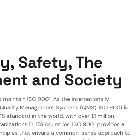
ty, Safety, The
ent and Society
 maintain ISO 9001. As the internationally
 Quality Management Systems (QMS). ISO 9001 is
standard in the world, with over 1.1 million
ganizations in 178 countries. ISO 9001 provides a
inciples that ensure a common-sense approach to