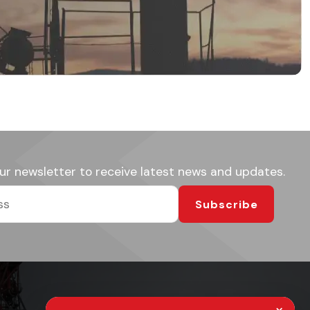
ur newsletter to receive latest news and updates.
Subscribe
×