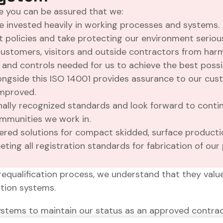
 you can be assured that we:
ave invested heavily in working processes and systems.
olicies and take protecting our environment serious
ustomers, visitors and outside contractors from harm
and controls needed for us to achieve the best poss
Alongside this ISO 14001 provides assurance to our cu
improved.
onally recognized standards and look forward to conti
mmunities we work in.
ered solutions for compact skidded, surface productio
ting all registration standards for fabrication of our 
requalification process, we understand that they valu
ation systems.
ystems to maintain our status as an approved contrac