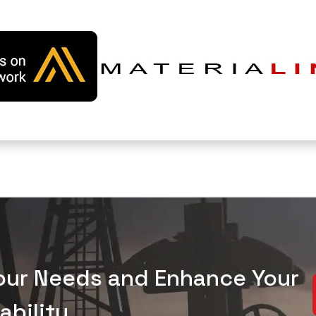
Your Needs and Enhance Your
bility.