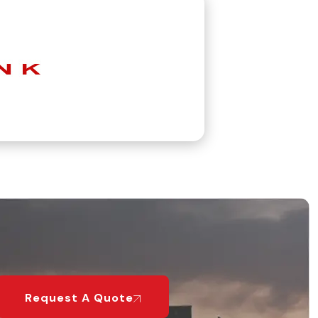
Request A Quote