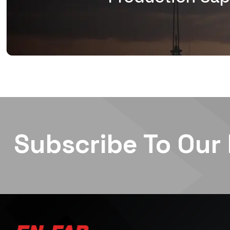
Subscribe To Our