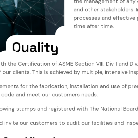
the management of any o
and other stakeholders. I
processes and effective p
time after time.
Quality
he Certification of ASME Section VIII, Div. I and Div.
r clients. This is achieved by multiple, intensive ins
ents for the fabrication, installation and use of pres
E code and meet our customers needs.
lowing stamps and registered with The National Board 
d invite our customers to audit our facilities and ins