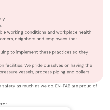
ly.
.
ible working conditions and workplace health
stomers, neighbors and employees that
nuing to implement these practices so they
n facilities. We pride ourselves on having the
pressure vessels, process piping and boilers.
e safety as much as we do. EN-FAB are proud of
tor.