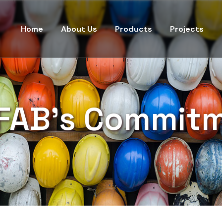
Home
About Us
Products
Projects
FAB's Commit