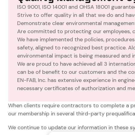
ISO 9001, ISO 14001 and OHSA 18001 guarantee
Strive to offer quality in all that we do and h
Demonstrate clear environmental management p
Are committed to protecting our employees, c
We have implemented the policies, procedures 
safety, aligned to recognized best practice. 
environmental impact is being measured and 
We are proud to have achieved all 3 internati
can be of benefit to our customers and the co
EN-FAB, Inc. has extensive experience in engine
necessary certificates of authorization and mee
When clients require contractors to complete a p
our membership in several third-party prequalific
We continue to update our information in these s