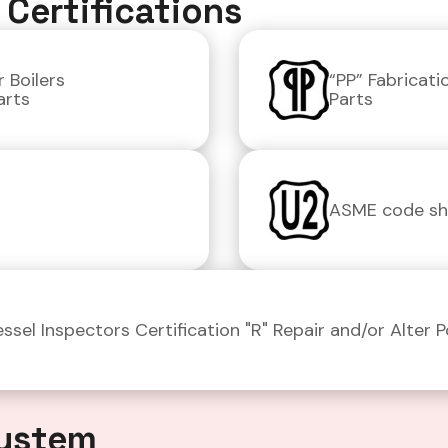
Certifications
 Boilers
“PP” Fabricat
arts
Parts
ASME code sho
ssel Inspectors Certification "R" Repair and/or Alter 
ystem