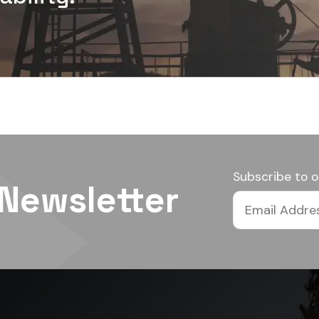
Subscribe to o
 Newsletter