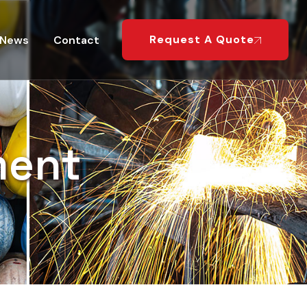
Request A Quote
News
Contact
ment