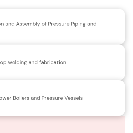
ion and Assembly of Pressure Piping and
p welding and fabrication
Power Boilers and Pressure Vessels