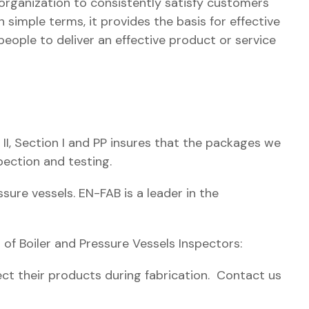
rganization to consistently satisfy customers
n simple terms, it provides the basis for effective
eople to deliver an effective product or service
 II, Section I and PP insures that the packages we
pection and testing.
sure vessels. EN-FAB is a leader in the
of Boiler and Pressure Vessels Inspectors:
pect their products during fabrication. Contact us