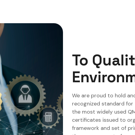
To Quali
Environm
We are proud to hold and
recognized standard for
the most widely used QMS 
certificates issued to or
framework and set of pr