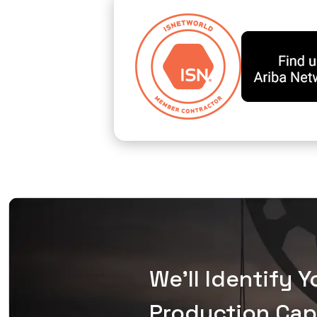
We'll Identify 
Production Capa