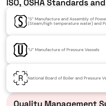
ISO, OSHA Standards and 
“S” Manufacture and Assembly of Power
(Steam/high temperature water) and P
“U” Manufacture of Pressure Vessels
National Board of Boiler and Pressure Ve
Quality Management S