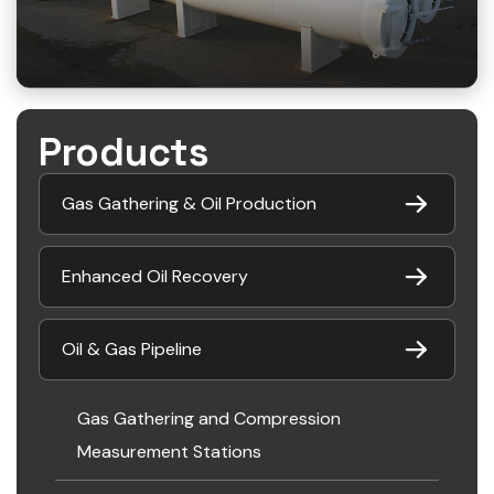
Products
Gas Gathering & Oil Production
Enhanced Oil Recovery
Oil & Gas Pipeline
Gas Gathering and Compression
Measurement Stations