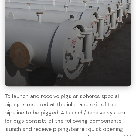
To launch and receive pigs or spheres special
piping is required at the inlet and exit of the
pipeline to be pigged. A Launch/Receive system
for pigs consists of the following components:
launch and receive piping/barrel; quick opening