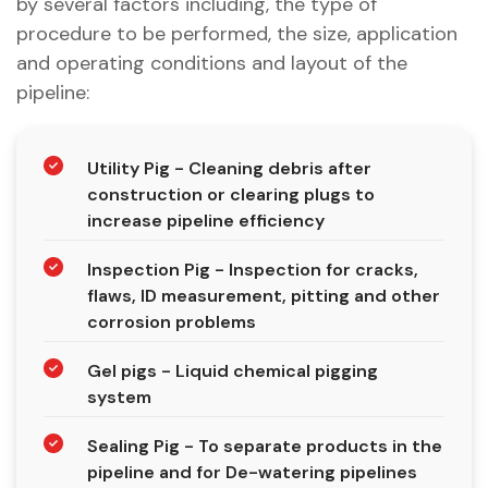
by several factors including, the type of
procedure to be performed, the size, application
and operating conditions and layout of the
pipeline:
Utility Pig - Cleaning debris after
construction or clearing plugs to
increase pipeline efficiency
Inspection Pig - Inspection for cracks,
flaws, ID measurement, pitting and other
corrosion problems
Gel pigs - Liquid chemical pigging
system
Sealing Pig - To separate products in the
pipeline and for De-watering pipelines