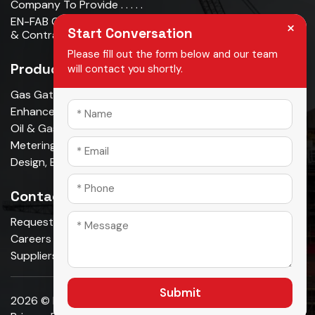
Company To Provide . . . . .
EN-FAB Completes Acquisition Of Oman Metal Industries
×
Start Conversation
& Contracting LLC . . . . .
Please fill out the form below and our team
Products
will contact you shortly.
Gas Gathering & Oil Production
Enhanced Oil Recovery
Oil & Gas Pipeline
Metering & Measurement
Design, Build, Own, Operate
Contact Us
Request A Quote
Careers
Suppliers
Submit
2026 © En-fab. All Rights Reserved.