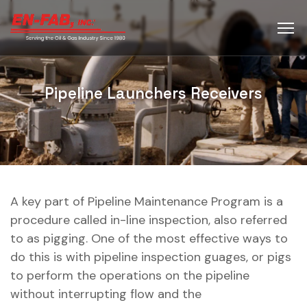
Pipeline Launchers Receivers
A key part of Pipeline Maintenance Program is a
procedure called in-line inspection, also referred
to as pigging. One of the most effective ways to
do this is with pipeline inspection guages, or pigs
to perform the operations on the pipeline
without interrupting flow and the