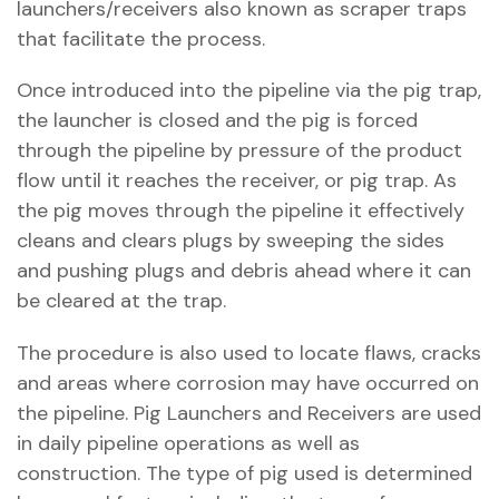
launchers/receivers also known as scraper traps
that facilitate the process.
Once introduced into the pipeline via the pig trap,
the launcher is closed and the pig is forced
through the pipeline by pressure of the product
flow until it reaches the receiver, or pig trap. As
the pig moves through the pipeline it effectively
cleans and clears plugs by sweeping the sides
and pushing plugs and debris ahead where it can
be cleared at the trap.
The procedure is also used to locate flaws, cracks
and areas where corrosion may have occurred on
the pipeline. Pig Launchers and Receivers are used
in daily pipeline operations as well as
construction. The type of pig used is determined