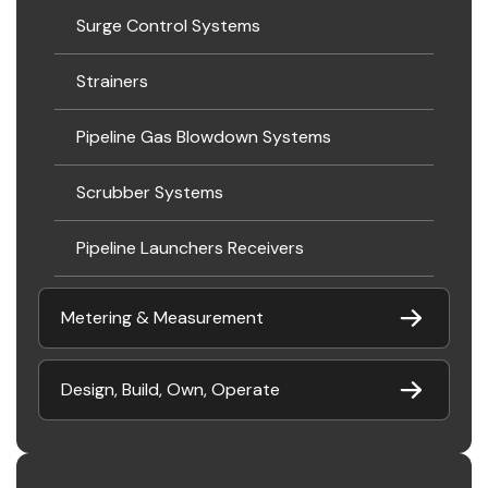
Surge Control Systems
Strainers
Pipeline Gas Blowdown Systems
Scrubber Systems
Pipeline Launchers Receivers
Metering & Measurement
Design, Build, Own, Operate