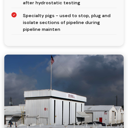
after hydrostatic testing
Specialty pigs - used to stop, plug and
isolate sections of pipeline during
pipeline mainten