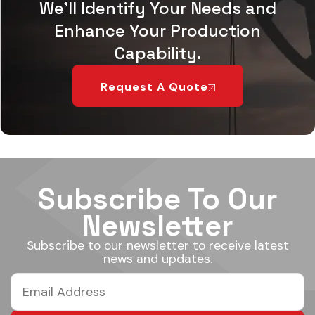
We'll Identify Your Needs and
Enhance Your Production
Capability.
Request A Quote
Subscribe To Our
Newsletter
Subscribe to our newsletter to receive latest
news and updates.