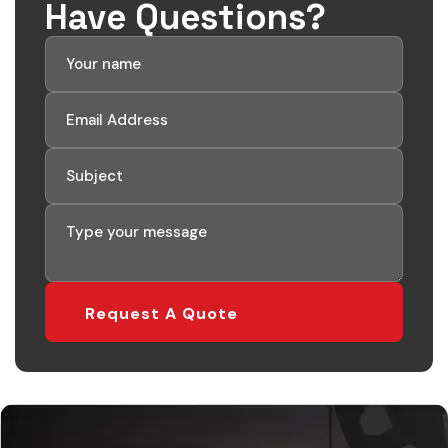
Have Questions?
Request A Quote