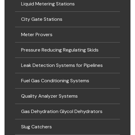
Liquid Metering Stations
City Gate Stations
Meter Provers
Pressure Reducing Regulating Skids
Leak Detection Systems for Pipelines
Fuel Gas Conditioning Systems
Quality Analyzer Systems
Gas Dehydration Glycol Dehydrators
Slug Catchers