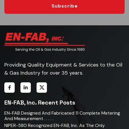
Subscribe
Providing Quality Equipment & Services to the Oil
& Gas Industry for over 35 years.
EN-FAB, Inc. Recent Posts
EN-FAB Designed And Fabricated 11 Complete Metering
And Measurement . . . . .
NIPER-580 Recognized EN-FAB, Inc. As The Only