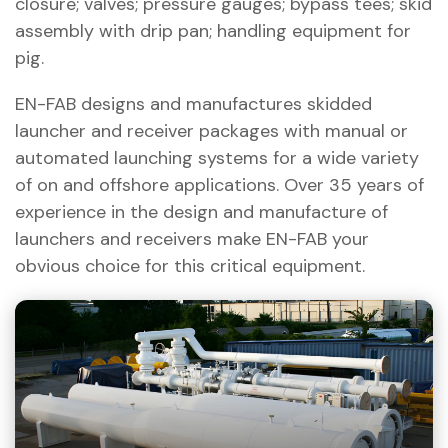
closure; valves; pressure gauges; bypass tees; skid
assembly with drip pan; handling equipment for
pig.
EN-FAB designs and manufactures skidded
launcher and receiver packages with manual or
automated launching systems for a wide variety
of on and offshore applications. Over 35 years of
experience in the design and manufacture of
launchers and receivers make EN-FAB your
obvious choice for this critical equipment.