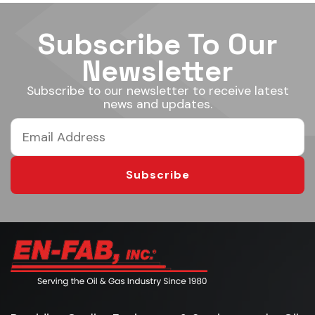
Subscribe To Our
Newsletter
Subscribe to our newsletter to receive latest
news and updates.
Subscribe