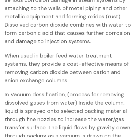
serious corrosion damage in steam systems by
attaching to the walls of metal piping and other
metallic equipment and forming oxides (rust).
Dissolved carbon dioxide combines with water to
form carbonic acid that causes further corrosion
and damage to injection systems.
When used in boiler feed water treatment
systems, they provide a cost-effective means of
removing carbon dioxide between cation and
anion exchange columns.
In Vacuum dessification, (process for removing
dissolved gases from water) Inside the column,
liquid is sprayed onto selected packing material
through fine nozzles to increase the water/gas
transfer surface. The liquid flows by gravity down
through packing as a vacuum is drawn on the