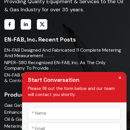
Providing Quality Equipment & Services to the Oil
& Gas Industry for over 35 years.
EN-FAB, Inc. Recent Posts
EN-FAB Designed And Fabricated 11 Complete Metering
And Measurement . . . . .
NIPER-580 Recognized EN-FAB, Inc. As The Only
Company To Provide . . . . .
EN-FAB Completes Acquisition Of Oman Metal Industries
×
Start Conversation
& Contracting LLC . . . . .
Please fill out the form below and our team
Products
will contact you shortly.
Gas Gathering & Oil Production
Enhanced Oil Recovery
Oil & Gas Pipeline
Metering & Measurement