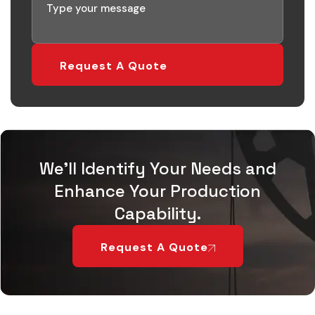
Request A Quote
We'll Identify Your Needs and
Enhance Your Production
Capability.
Request A Quote