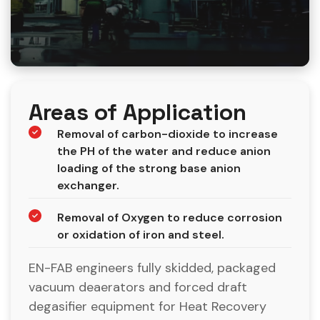
Areas of Application
Removal of carbon-dioxide to increase
the PH of the water and reduce anion
loading of the strong base anion
exchanger.
Removal of Oxygen to reduce corrosion
or oxidation of iron and steel.
EN-FAB engineers fully skidded, packaged
vacuum deaerators and forced draft
degasifier equipment for Heat Recovery