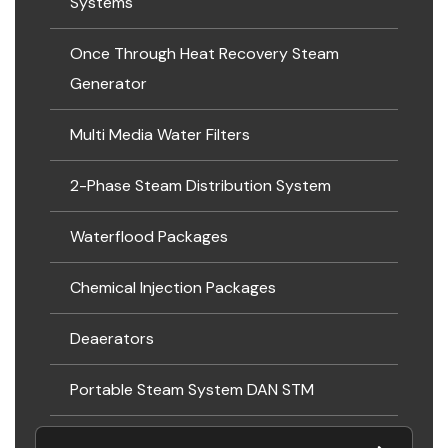
Systems
Once Through Heat Recovery Steam
Generator
Multi Media Water Filters
2-Phase Steam Distribution System
Waterflood Packages
Chemical Injection Packages
Deaerators
Portable Steam System DAN STM