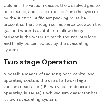
Column. The vacuum causes the dissolved gas to
be released, and it is extracted from the system
by the suction. Sufficient packing must be
present so that enough surface area between the
gas and water is available to allow the gas
present in the water to reach the gas interface
and finally be carried out by the evacuating
system.
Two stage Operation
A possible means of reducing both capital and
operating costs is the use of a two-stage
vacuum deaerator (I.E. two vacuum deaerator
operating in series). Each vacuum deaerator has
its own evacuating system.