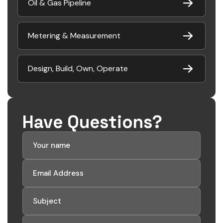
Oil & Gas Pipeline
Metering & Measurement
Design, Build, Own, Operate
Have Questions?