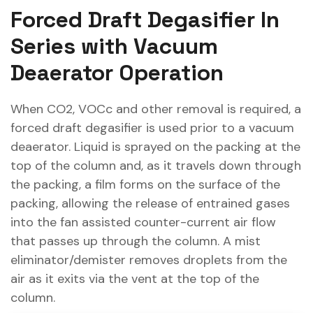
Forced Draft Degasifier In
Series with Vacuum
Deaerator Operation
When CO2, VOCc and other removal is required, a
forced draft degasifier is used prior to a vacuum
deaerator. Liquid is sprayed on the packing at the
top of the column and, as it travels down through
the packing, a film forms on the surface of the
packing, allowing the release of entrained gases
into the fan assisted counter-current air flow
that passes up through the column. A mist
eliminator/demister removes droplets from the
air as it exits via the vent at the top of the
column.