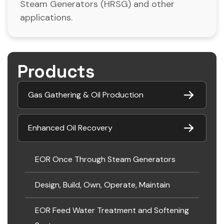
Steam Generators (HRSG) and other
applications.
Products
Gas Gathering & Oil Production
Enhanced Oil Recovery
EOR Once Through Steam Generators
Design, Build, Own, Operate, Maintain
EOR Feed Water Treatment and Softening