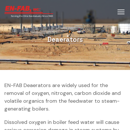
Deaerators
EN-FAB Deaerators are widely used for the
removal of oxygen, nitrogen, carbon dioxide and
volatile organics from the feedwater to steam-
generating boilers.
Dissolved oxygen in boiler feed water will cause