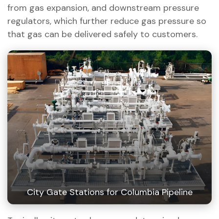
from gas expansion, and downstream pressure
regulators, which further reduce gas pressure so
that gas can be delivered safely to customers.
City Gate Stations for Columbia Pipeline