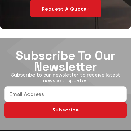
Request A Quote
Subscribe To Our
Newsletter
Subscribe to our newsletter to receive latest
news and updates.
Subscribe