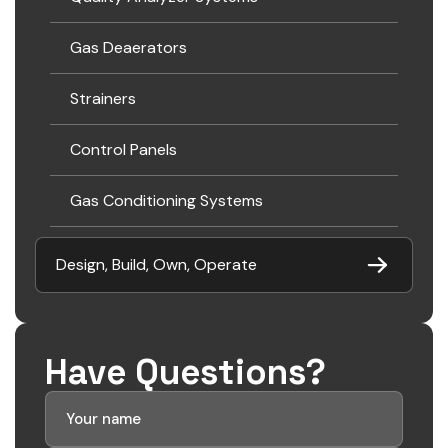
Gas Deaerators
Strainers
Control Panels
Gas Conditioning Systems
Design, Build, Own, Operate
Have Questions?