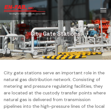
City Gate Stations
City gate stations serve an important role in the
natural gas distribution network. Consisting of
metering and pressure regulating facilities, they
are located at the custody transfer points where
natural gas is delivered from transmission
pipelines into the high-pressure lines of the local