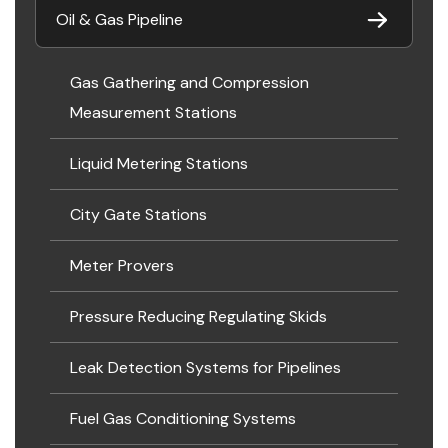
Oil & Gas Pipeline
Gas Gathering and Compression
Measurement Stations
Liquid Metering Stations
City Gate Stations
Meter Provers
Pressure Reducing Regulating Skids
Leak Detection Systems for Pipelines
Fuel Gas Conditioning Systems