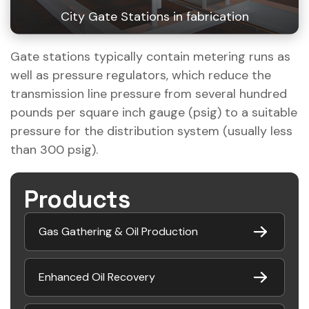
City Gate Stations in fabrication
Gate stations typically contain metering runs as
well as pressure regulators, which reduce the
transmission line pressure from several hundred
pounds per square inch gauge (psig) to a suitable
pressure for the distribution system (usually less
than 300 psig).
Products
Gas Gathering & Oil Production
Enhanced Oil Recovery