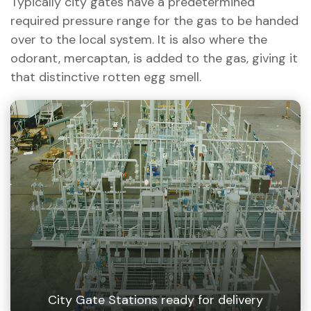
Typically city gates have a predetermined
required pressure range for the gas to be handed
over to the local system. It is also where the
odorant, mercaptan, is added to the gas, giving it
that distinctive rotten egg smell.
City Gate Stations ready for delivery