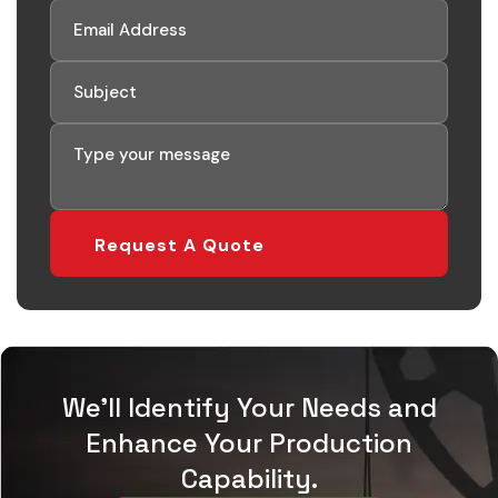
Request A Quote
We'll Identify Your Needs and
Enhance Your Production
Capability.