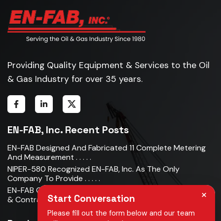
Providing Quality Equipment & Services to the Oil
& Gas Industry for over 35 years.
EN-FAB, Inc. Recent Posts
EN-FAB Designed And Fabricated 11 Complete Metering
And Measurement . . . . .
NIPER-580 Recognized EN-FAB, Inc. As The Only
Company To Provide . . . . .
EN-FAB Completes Acquisition Of Oman Metal Industries
×
Start Conversation
& Contracting LLC . . . . .
Please fill out the form below and our team