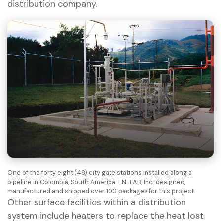
distribution company.
One of the forty eight (48) city gate stations installed along a
pipeline in Colombia, South America. EN-FAB, Inc. designed,
manufactured and shipped over 100 packages for this project.
Other surface facilities within a distribution
system include heaters to replace the heat lost