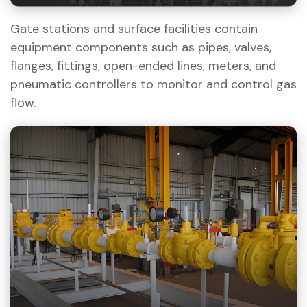
Gate stations and surface facilities contain
equipment components such as pipes, valves,
flanges, fittings, open-ended lines, meters, and
pneumatic controllers to monitor and control gas
flow.