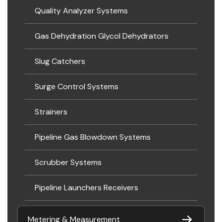
Quality Analyzer Systems
Gas Dehydration Glycol Dehydrators
Slug Catchers
Surge Control Systems
Strainers
Pipeline Gas Blowdown Systems
Scrubber Systems
Pipeline Launchers Receivers
Metering & Measurement