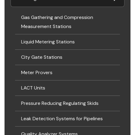
Gas Gathering and Compression
Measurement Stations
Liquid Metering Stations
City Gate Stations
Meter Provers
LACT Units
Pressure Reducing Regulating Skids
Leak Detection Systems for Pipelines
Quality Analyzer Systems