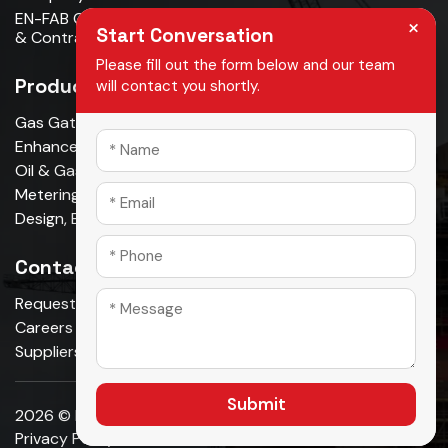
EN-FAB Completes Acquisition Of Oman Metal Industries
×
Start Conversation
& Contracting LLC . . . . .
Please fill out the form below and our team
Products
will contact you shortly.
Gas Gathering & Oil Production
Enhanced Oil Recovery
Oil & Gas Pipeline
Metering & Measurement
Design, Build, Own, Operate
Contact Us
Request A Quote
Careers
Suppliers
Submit
2026 © En-fab. All Rights Reserved.
Privacy Policy