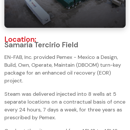
Location:
Samaria Tercirio Field
EN-FAB, Inc. provided Pemex - Mexico a Design,
Build, Own, Operate, Maintain (DBOOM) turn-key
package for an enhanced oil recovery (EOR)
project.
Steam was delivered injected into 8 wells at 5
separate locations on a contractual basis of once
every 24 hours, 7 days a week, for three years as
prescribed by Pemex.