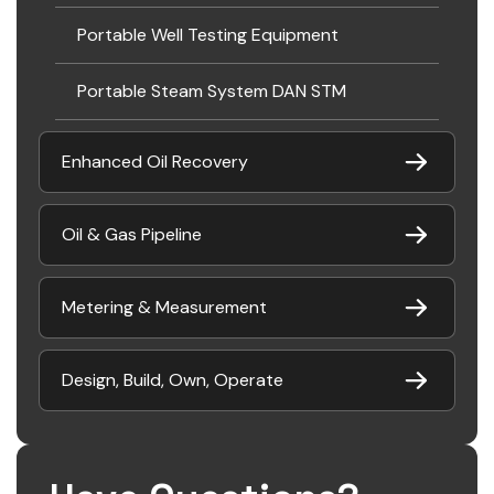
Portable Well Testing Equipment
Portable Steam System DAN STM
Enhanced Oil Recovery
Oil & Gas Pipeline
Metering & Measurement
Design, Build, Own, Operate