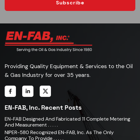
Subscribe
Providing Quality Equipment & Services to the Oil
& Gas Industry for over 35 years.
EN-FAB, Inc. Recent Posts
EN-FAB Designed And Fabricated 11 Complete Metering
And Measurement . . . . .
NIPER-580 Recognized EN-FAB, Inc. As The Only
Company To Provide . . . . .