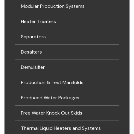
Modular Production Systems
Heater Treaters
Separators
Desalters
Demulsifier
Production & Test Manifolds
Produced Water Packages
Free Water Knock Out Skids
Thermal Liquid Heaters and Systems