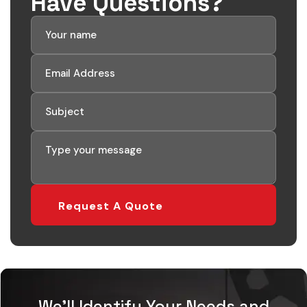
Have Questions?
We'll Identify Your Needs and