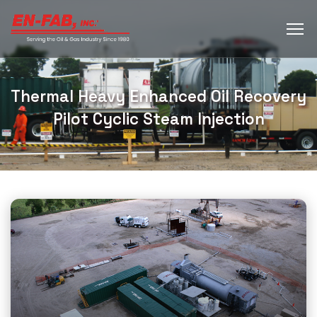
Thermal Heavy Enhanced Oil Recovery
Pilot Cyclic Steam Injection