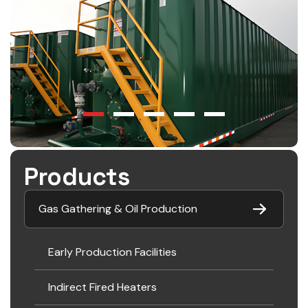
Products
Gas Gathering & Oil Production
Early Production Facilities
Indirect Fired Heaters