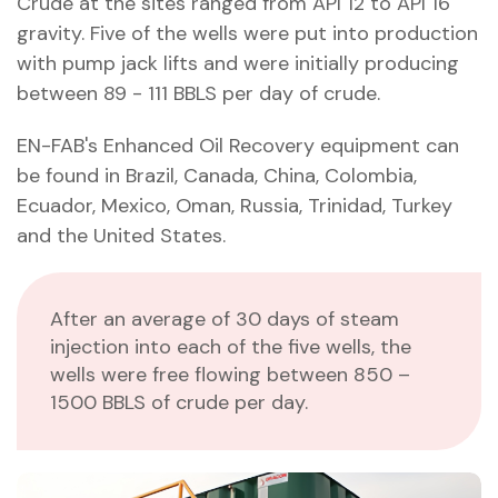
Crude at the sites ranged from API 12 to API 16
gravity. Five of the wells were put into production
with pump jack lifts and were initially producing
between 89 - 111 BBLS per day of crude.
EN-FAB's Enhanced Oil Recovery equipment can
be found in Brazil, Canada, China, Colombia,
Ecuador, Mexico, Oman, Russia, Trinidad, Turkey
and the United States.
After an average of 30 days of steam
injection into each of the five wells, the
wells were free flowing between 850 –
1500 BBLS of crude per day.