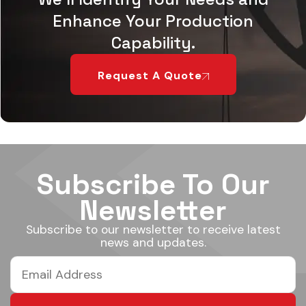
Enhance Your Production
Capability.
Request A Quote
Subscribe To Our
Newsletter
Subscribe to our newsletter to receive latest
news and updates.