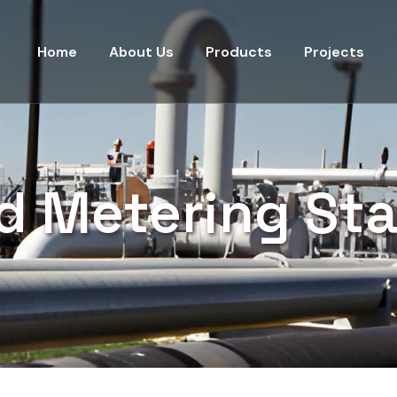
Home
About Us
Products
Projects
id Metering Sta