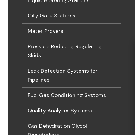
Liquid Metering Stations
City Gate Stations
Meter Provers
Pressure Reducing Regulating
Skids
Leak Detection Systems for
Pipelines
Fuel Gas Conditioning Systems
Quality Analyzer Systems
Gas Dehydration Glycol
Dehydrators