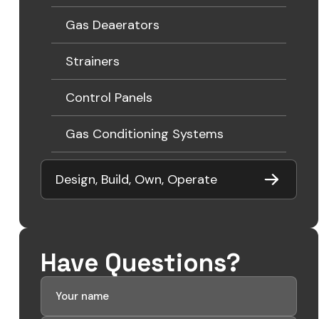
Gas Deaerators
Strainers
Control Panels
Gas Conditioning Systems
Design, Build, Own, Operate
Have Questions?