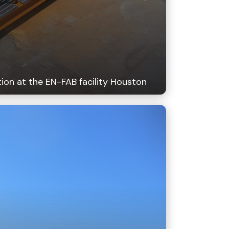
ion at the EN-FAB facility Houston