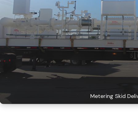
Metering Skid Deli