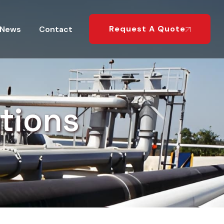
Request A Quote
News
Contact
tions