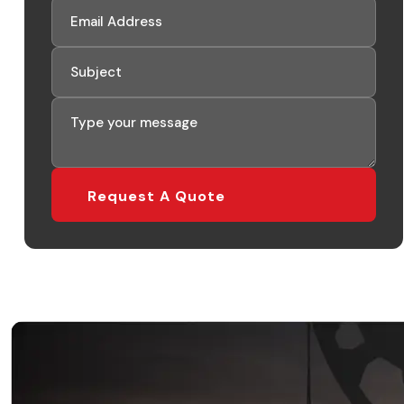
Request A Quote