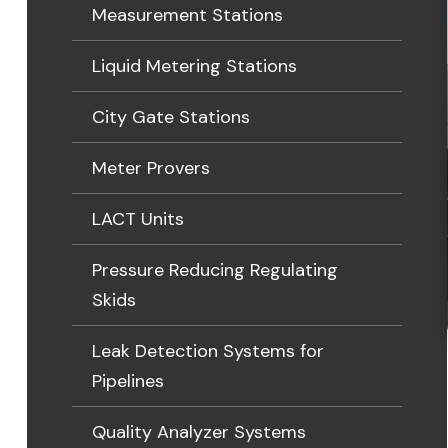
Measurement Stations
Liquid Metering Stations
City Gate Stations
Meter Provers
LACT Units
Pressure Reducing Regulating
Skids
Leak Detection Systems for
Pipelines
Quality Analyzer Systems