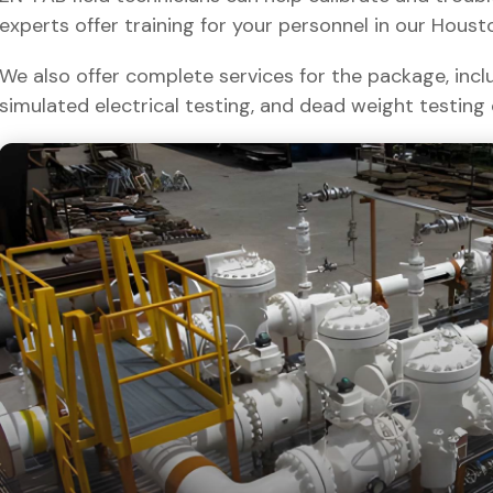
experts offer training for your personnel in our Houston 
We also offer complete services for the package, inclu
simulated electrical testing, and dead weight testing