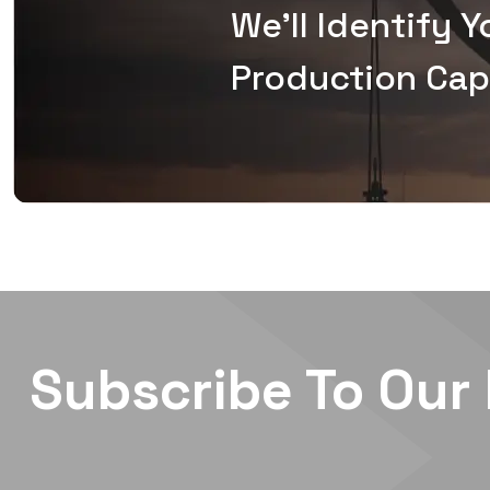
We'll Identify 
Production Capa
Subscribe To Our