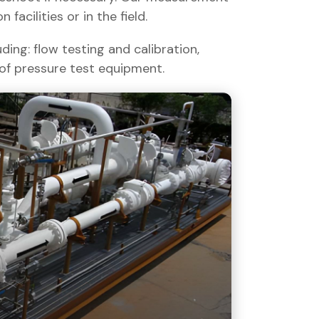
facilities or in the field.
ding: flow testing and calibration,
 of pressure test equipment.