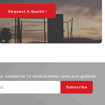
Request A Quote
ur newsletter to receive latest news and updates.
Subscribe