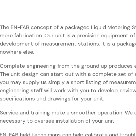
The EN-FAB concept of a packaged Liquid Metering 
mere fabrication. Our unit is a precision equipment 
development of measurement stations. It is a package
nowhere else.
Complete engineering from the ground up produces e
The unit design can start out with a complete set of 
you may supply us simply a short listing of measureme
engineering staff will work with you to develop, revie
specifications and drawings for your unit.
Service and training make a smoother operation. We c
necessary to oversee installation of your unit.
EN-FAB field technicians can help calibrate and trou