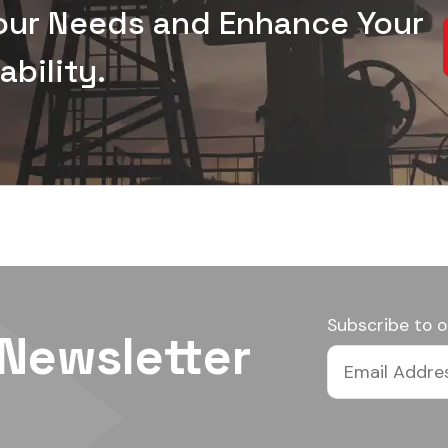
Your Needs and Enhance Your
bility.
Subscribe to o
 Newsletter