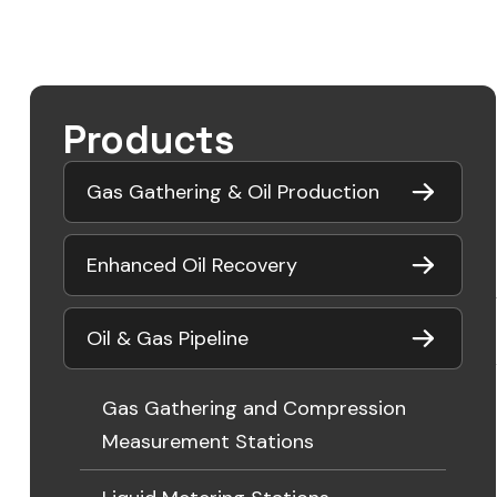
Products
Gas Gathering & Oil Production
Enhanced Oil Recovery
Oil & Gas Pipeline
Gas Gathering and Compression
Measurement Stations