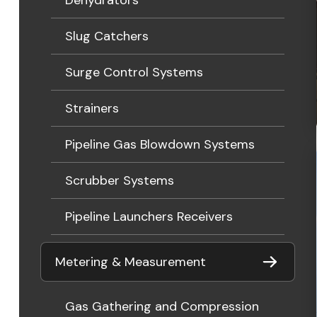
Slug Catchers
Surge Control Systems
Strainers
Pipeline Gas Blowdown Systems
Scrubber Systems
Pipeline Launchers Receivers
Metering & Measurement
Gas Gathering and Compression