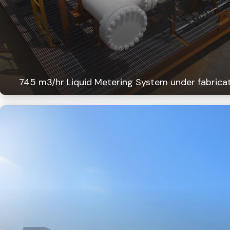
745 m3/hr Liquid Metering System under fabricat