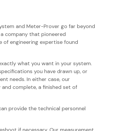
System and Meter-Prover go far beyond
of a company that pioneered
 of engineering expertise found
xactly what you want in your system.
specifications you have drawn up, or
nt needs. In either case, our
w and complete, a finished set of
an provide the technical personnel
bleshoot if necessary. Our measurement