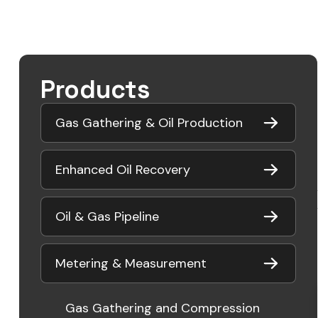
Products
Gas Gathering & Oil Production
Enhanced Oil Recovery
Oil & Gas Pipeline
Metering & Measurement
Gas Gathering and Compression