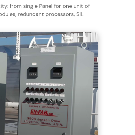
y: from single Panel for one unit of
odules, redundant processors, SIL