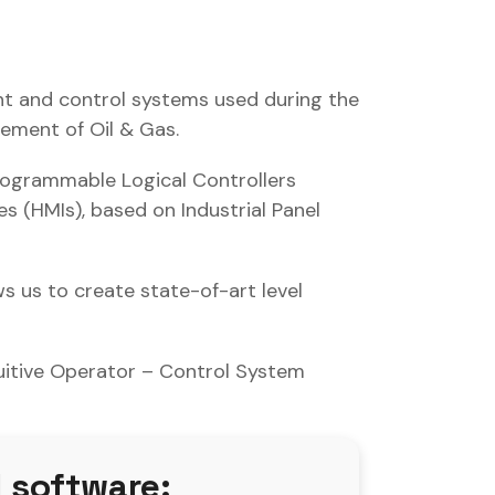
t and control systems used during the
rement of Oil & Gas.
rogrammable Logical Controllers
 (HMIs), based on Industrial Panel
s us to create state-of-art level
tuitive Operator – Control System
 software: