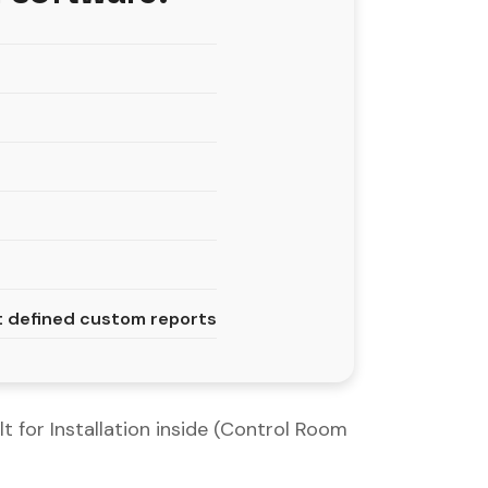
nt defined custom reports
t for Installation inside (Control Room