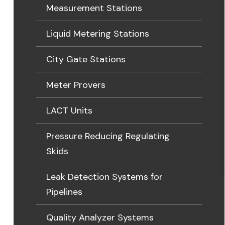
Measurement Stations
Liquid Metering Stations
City Gate Stations
Meter Provers
LACT Units
Pressure Reducing Regulating
Skids
Leak Detection Systems for
Pipelines
Quality Analyzer Systems