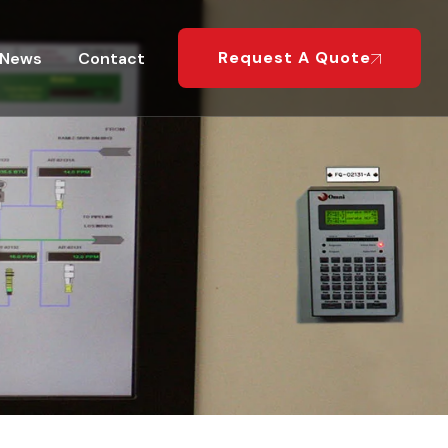
Request A Quote
News
Contact