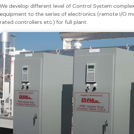
We develop different level of Control System complexit
equipment to the series of electronics (remote I/O m
rated controllers etc.) for full plant.