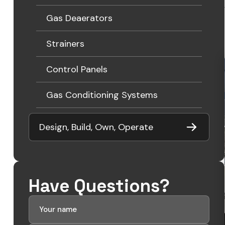
Gas Deaerators
Strainers
Control Panels
Gas Conditioning Systems
Design, Build, Own, Operate
Have Questions?