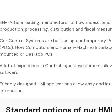
EN-FAB is a leading manufacturer of flow measuremen
production, processing, distribution and fiscal measu
Our Control Systems are built using contemporary P
(PLCs), Flow Computers and Human-Machine Interfaces
mounted or Desktop PCs.
A lot of experience in Control logic development allow
software.
Friendly designed HMI applications allow easy and in
interaction.
Standard options of our HMI