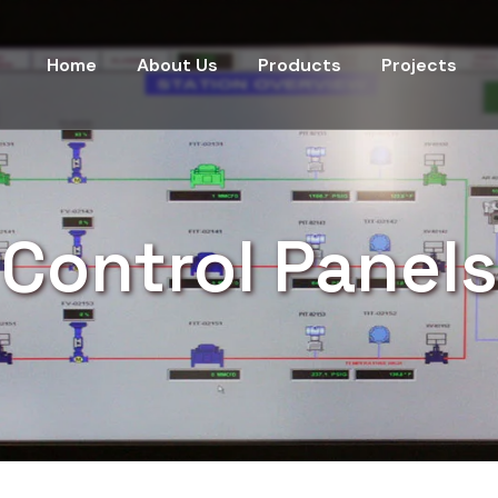
Home
About Us
Products
Projects
Control Panels