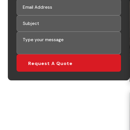
Request A Quote