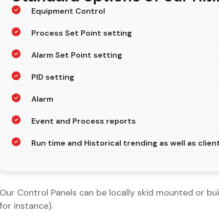
Equipment Control
Process Set Point setting
Alarm Set Point setting
PID setting
Alarm
Event and Process reports
Run time and Historical trending as well as clie
Our Control Panels can be locally skid mounted or buil
for instance).