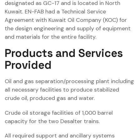
designated as GC-17 and is located in North
Kuwait. EN-FAB had a Technical Service
Agreement with Kuwait Oil Company (KOC) for
the design engineering and supply of equipment
and materials for the entire facility.
Products and Services
Provided
Oil and gas separation/processing plant including
all necessary facilities to produce stabilized
crude oil, produced gas and water.
Crude oil storage facilities of 1,000 barrel
capacity for the two Desalter trains.
All required support and ancillary systems