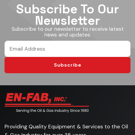
Subscribe To Our
Newsletter
Subscribe to our newsletter to receive latest
news and updates.
Subscribe
Providing Quality Equipment & Services to the Oil
& Gas Industry for over 35 years.