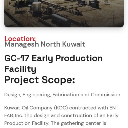
Location:
Managesh North Kuwait
GC-17 Early Production
Facility
Project Scope:
Design, Engineering, Fabrication and Commission
Kuwait Oil Company (KOC) contracted with EN-
FAB, Inc. the design and construction of an Early
Production Facility. The gathering center is