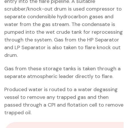
entry into the flare pipeline. A suitable
scrubber/knock-out drum is used compressor to
separate condensible hydrocarbon gases and
water from the gas stream. The condensate is
pumped into the wet crude tank for reprocessing
through the system. Gas from the HP Separator
and LP Separator is also taken to flare knock out
drum.
Gas from these storage tanks is taken through a
separate atmospheric leader directly to flare.
Produced water is routed to a water degassing
vessel to remove any trapped gas and then
passed through a CPI and flotation cell to remove
trapped oil.