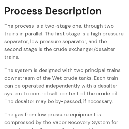
Process Description
The process is a two-stage one, through two
trains in parallel. The first stage is a high pressure
separator, low pressure separator, and the
second stage is the crude exchanger/desalter
trains.
The system is designed with two principal trains
downstream of the Wet crude tanks. Each train
can be operated independently with a desalter
system to control salt content of the crude oil.
The desalter may be by-passed, if necessary.
The gas from low pressure equipment is
compressed by the Vapor Recovery System for