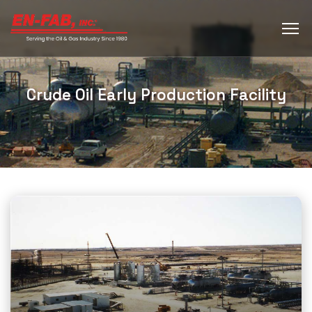
Crude Oil Early Production Facility