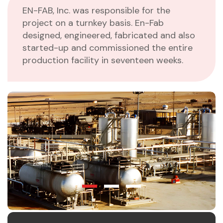
EN-FAB, Inc. was responsible for the
project on a turnkey basis. En-Fab
designed, engineered, fabricated and also
started-up and commissioned the entire
production facility in seventeen weeks.