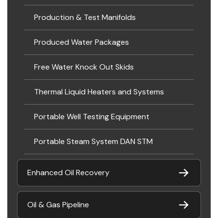
Production & Test Manifolds
Produced Water Packages
Free Water Knock Out Skids
Thermal Liquid Heaters and Systems
Portable Well Testing Equipment
Portable Steam System DAN STM
Enhanced Oil Recovery
Oil & Gas Pipeline