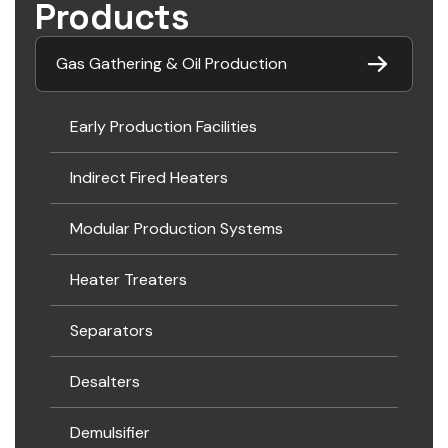
Products
Gas Gathering & Oil Production
Early Production Facilities
Indirect Fired Heaters
Modular Production Systems
Heater Treaters
Separators
Desalters
Demulsifier