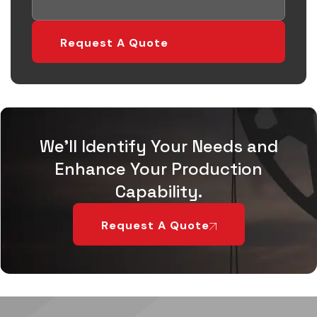
We'll Identify Your Needs and
Enhance Your Production
Capability.
Request A Quote