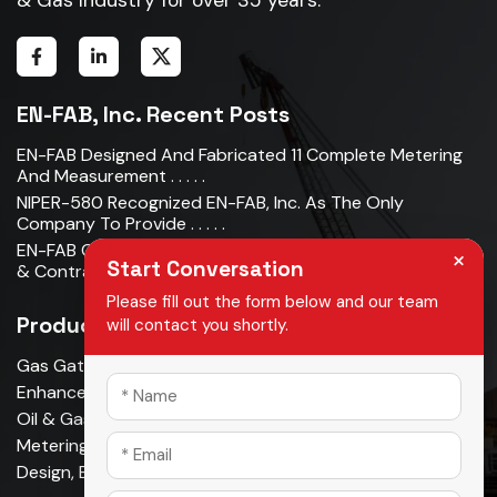
EN-FAB, Inc. Recent Posts
EN-FAB Designed And Fabricated 11 Complete Metering
And Measurement . . . . .
NIPER-580 Recognized EN-FAB, Inc. As The Only
Company To Provide . . . . .
EN-FAB Completes Acquisition Of Oman Metal Industries
×
Start Conversation
& Contracting LLC . . . . .
Please fill out the form below and our team
Products
will contact you shortly.
Gas Gathering & Oil Production
Enhanced Oil Recovery
Oil & Gas Pipeline
Metering & Measurement
Design, Build, Own, Operate