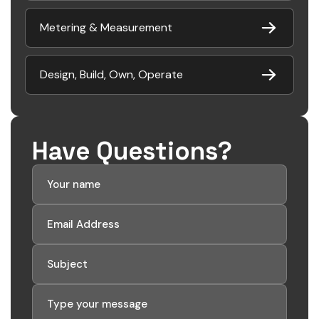
Metering & Measurement
Design, Build, Own, Operate
Have Questions?