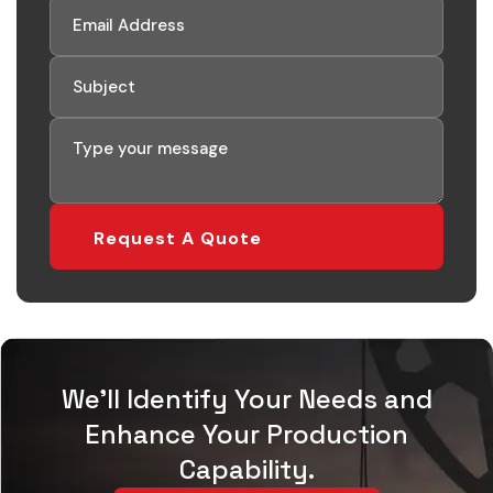
Request A Quote
We'll Identify Your Needs and
Enhance Your Production
Capability.