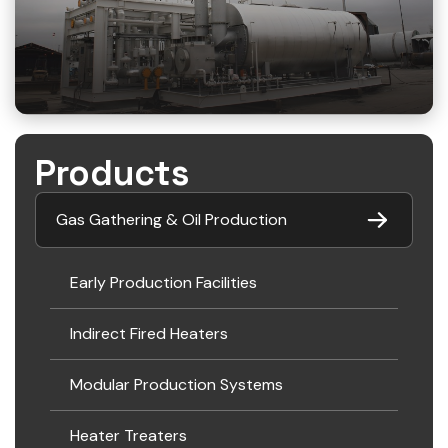
Products
Gas Gathering & Oil Production
Early Production Facilities
Indirect Fired Heaters
Modular Production Systems
Heater Treaters