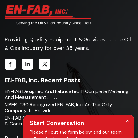
Providing Quality Equipment & Services to the Oil
& Gas Industry for over 35 years.
EN-FAB, Inc. Recent Posts
EN-FAB Designed And Fabricated 11 Complete Metering
And Measurement . . . . .
NIPER-580 Recognized EN-FAB, Inc. As The Only
Company To Provide . . . . .
EN-FAB Completes Acquisition Of Oman Metal Industries
×
Start Conversation
& Contracting LLC . . . . .
Please fill out the form below and our team