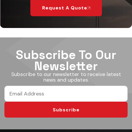
Request A Quote
Subscribe To Our
Newsletter
Subscribe to our newsletter to receive latest
news and updates.
Subscribe