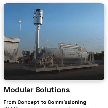
Modular Solutions
From Concept to Commissioning