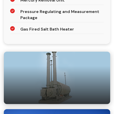
Mercury Removal Unit
Pressure Regulating and Measurement
Package
Gas Fired Salt Bath Heater