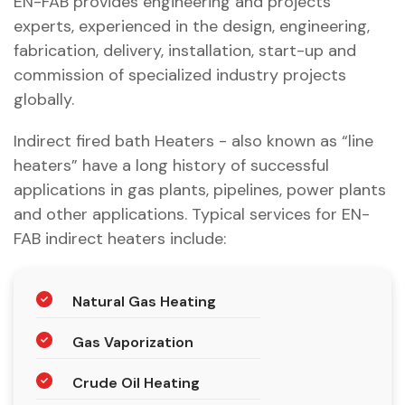
EN-FAB provides engineering and projects
experts, experienced in the design, engineering,
fabrication, delivery, installation, start-up and
commission of specialized industry projects
globally.
Indirect fired bath Heaters - also known as “line
heaters” have a long history of successful
applications in gas plants, pipelines, power plants
and other applications. Typical services for EN-
FAB indirect heaters include:
Natural Gas Heating
Gas Vaporization
Crude Oil Heating