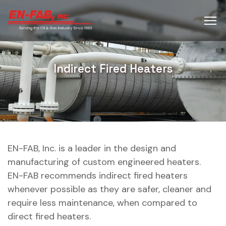
Indirect Fired Heaters
EN-FAB, Inc. is a leader in the design and
manufacturing of custom engineered heaters.
EN-FAB recommends indirect fired heaters
whenever possible as they are safer, cleaner and
require less maintenance, when compared to
direct fired heaters.