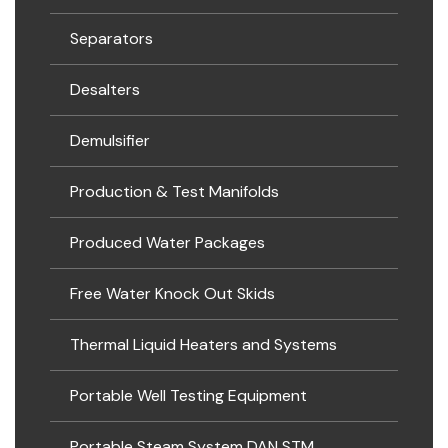
Separators
Desalters
Demulsifier
Production & Test Manifolds
Produced Water Packages
Free Water Knock Out Skids
Thermal Liquid Heaters and Systems
Portable Well Testing Equipment
Portable Steam System DAN STM