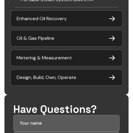
Enhanced Oil Recovery
Oil & Gas Pipeline
Metering & Measurement
Design, Build, Own, Operate
Have Questions?