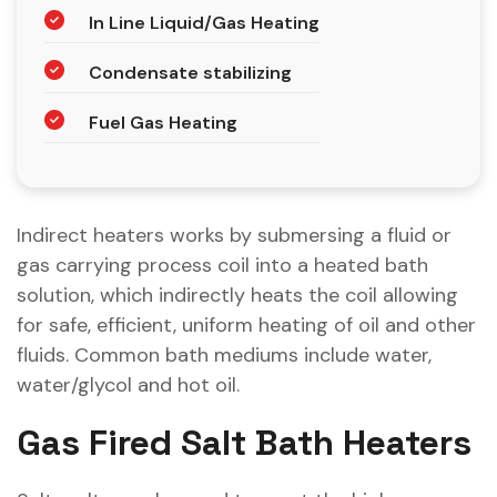
In Line Liquid/Gas Heating
Condensate stabilizing
Fuel Gas Heating
Indirect heaters works by submersing a fluid or
gas carrying process coil into a heated bath
solution, which indirectly heats the coil allowing
for safe, efficient, uniform heating of oil and other
fluids. Common bath mediums include water,
water/glycol and hot oil.
Gas Fired Salt Bath Heaters