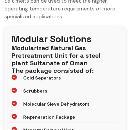
Salt melts can be used to meet the higher
operating temperature requirements of more
specialized applications.
Modular Solutions
Modularized Natural Gas
Pretreatment Unit for a steel
plant Sultanate of Oman
The package consisted of:
Cold Separators
Scrubbers
Molecular Sieve Dehydrators
Regeneration Package