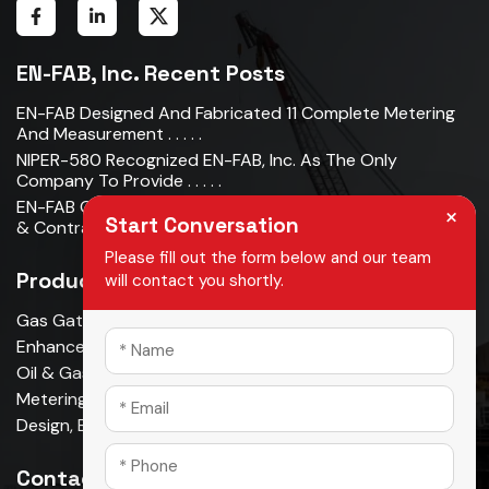
EN-FAB, Inc. Recent Posts
EN-FAB Designed And Fabricated 11 Complete Metering
And Measurement . . . . .
NIPER-580 Recognized EN-FAB, Inc. As The Only
Company To Provide . . . . .
EN-FAB Completes Acquisition Of Oman Metal Industries
×
Start Conversation
& Contracting LLC . . . . .
Please fill out the form below and our team
Products
will contact you shortly.
Gas Gathering & Oil Production
Enhanced Oil Recovery
Oil & Gas Pipeline
Metering & Measurement
Design, Build, Own, Operate
Contact Us