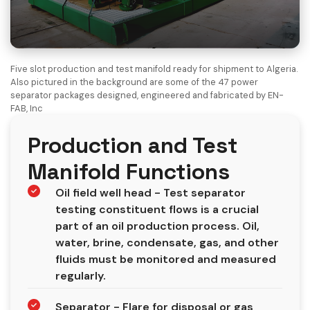
Five slot production and test manifold ready for shipment to Algeria.
Also pictured in the background are some of the 47 power
separator packages designed, engineered and fabricated by EN-
FAB, Inc
Production and Test
Manifold Functions
Oil field well head - Test separator
testing constituent flows is a crucial
part of an oil production process. Oil,
water, brine, condensate, gas, and other
fluids must be monitored and measured
regularly.
Separator - Flare for disposal or gas