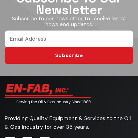
Newsletter
Subscribe to our newsletter to receive latest
news and updates.
Subscribe
Providing Quality Equipment & Services to the Oil
& Gas Industry for over 35 years.