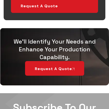
Request A Quote
We'll Identify Your Needs and
Enhance Your Production
Capability.
Request A Quote
Subscribe To Our