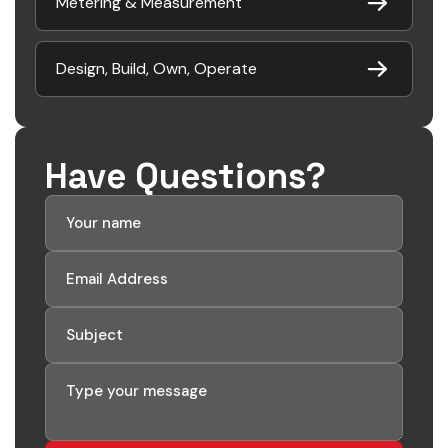
Metering & Measurement
Design, Build, Own, Operate
Have Questions?