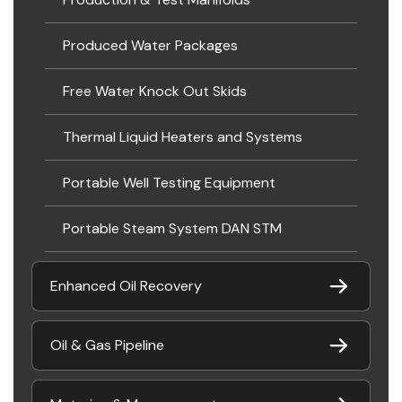
Produced Water Packages
Free Water Knock Out Skids
Thermal Liquid Heaters and Systems
Portable Well Testing Equipment
Portable Steam System DAN STM
Enhanced Oil Recovery
Oil & Gas Pipeline