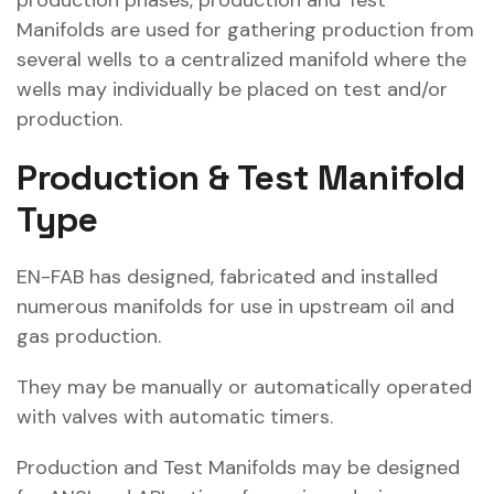
production phases, production and Test
Manifolds are used for gathering production from
several wells to a centralized manifold where the
wells may individually be placed on test and/or
production.
Production & Test Manifold
Type
EN-FAB has designed, fabricated and installed
numerous manifolds for use in upstream oil and
gas production.
They may be manually or automatically operated
with valves with automatic timers.
Production and Test Manifolds may be designed