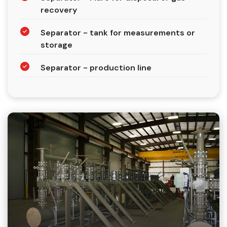
recovery
Separator - tank for measurements or
storage
Separator - production line