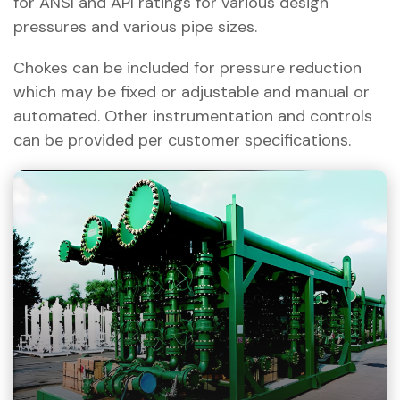
for ANSI and API ratings for various design
pressures and various pipe sizes.
Chokes can be included for pressure reduction
which may be fixed or adjustable and manual or
automated. Other instrumentation and controls
can be provided per customer specifications.