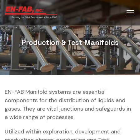
Production & Test Manifolds
EN-FAB Manifold systems are essential
components for the distribution of liquids and
gases. They are vital junctions and safeguards in
a wide range of processes.
Utilized within exploration, development and