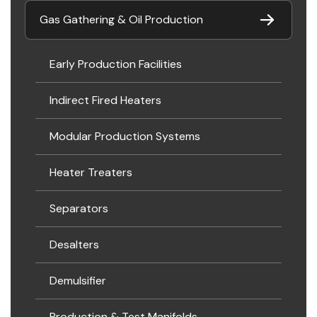
Gas Gathering & Oil Production
Early Production Facilities
Indirect Fired Heaters
Modular Production Systems
Heater Treaters
Separators
Desalters
Demulsifier
Production & Test Manifolds