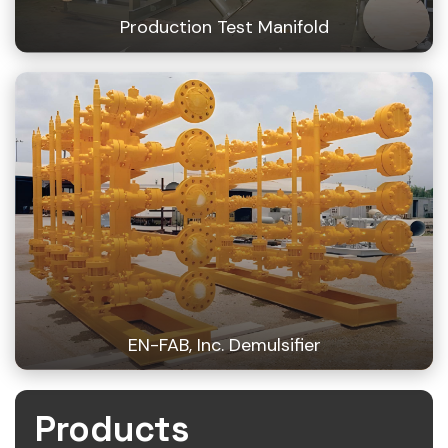
Production Test Manifold
EN-FAB, Inc. Demulsifier
Products