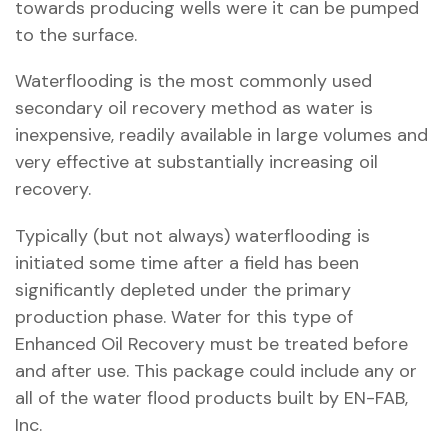
towards producing wells were it can be pumped
to the surface.
Waterflooding is the most commonly used
secondary oil recovery method as water is
inexpensive, readily available in large volumes and
very effective at substantially increasing oil
recovery.
Typically (but not always) waterflooding is
initiated some time after a field has been
significantly depleted under the primary
production phase. Water for this type of
Enhanced Oil Recovery must be treated before
and after use. This package could include any or
all of the water flood products built by EN-FAB,
Inc.