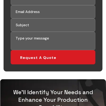
Request A Quote
We'll Identify Your Needs and
Enhance Your Production