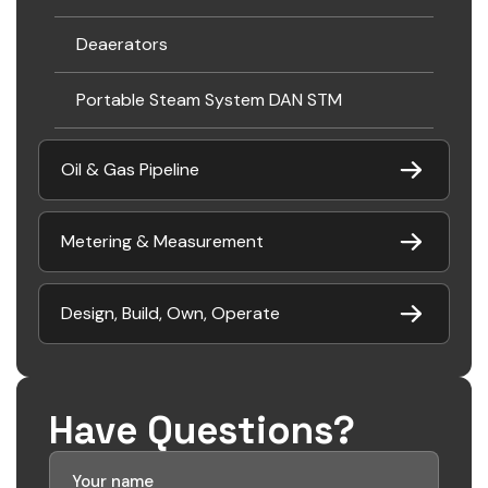
Deaerators
Portable Steam System DAN STM
Oil & Gas Pipeline
Metering & Measurement
Design, Build, Own, Operate
Have Questions?