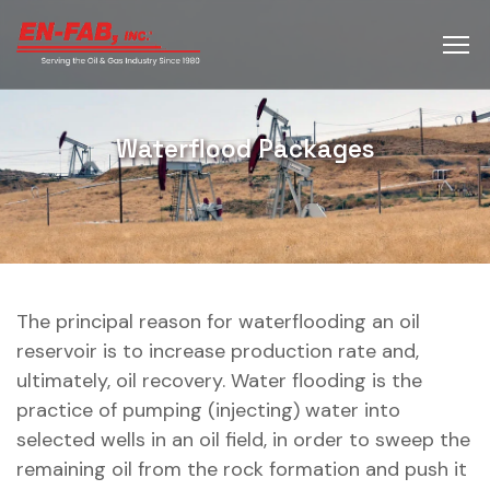
Waterflood Packages
The principal reason for waterflooding an oil
reservoir is to increase production rate and,
ultimately, oil recovery. Water flooding is the
practice of pumping (injecting) water into
selected wells in an oil field, in order to sweep the
remaining oil from the rock formation and push it