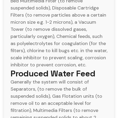
Bed Multimedia Filter (to remove
suspended solids), Disposable Cartridge
Filters (to remove particles above a certain
micron size e.g. 1-2 microns), a Vacuum
Tower (to remove dissolved gases,
particularly oxygen), Chemical feeds, such
as polyelectrolytes for coagulation (for the
filters), chlorine to kill bugs etc. in the water,
scale inhibitor to prevent scaling, corrosion
inhibitor to prevent corrosion, etc.
Produced Water Feed
Generally the system will consist of
Separators, (to remove the bulk of
suspended solids), Gas Flotation units (to
remove oil to an acceptable level for
filtration), Multimedia Filters (to remove
remaining suspended solids to about 2