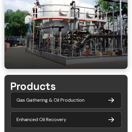
Products
Gas Gathering & Oil Production
Enhanced Oil Recovery