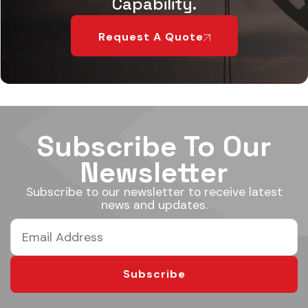
Capability.
Request A Quote
Subscribe To Our
Newsletter
Subscribe to our newsletter to receive latest
news and updates.
Subscribe