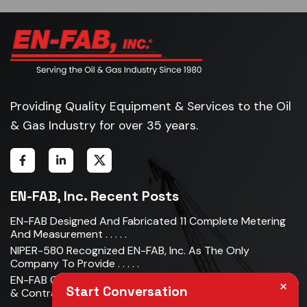
Providing Quality Equipment & Services to the Oil
& Gas Industry for over 35 years.
EN-FAB, Inc. Recent Posts
EN-FAB Designed And Fabricated 11 Complete Metering
And Measurement . . . . .
NIPER-580 Recognized EN-FAB, Inc. As The Only
Company To Provide . . . . .
EN-FAB Completes Acquisition Of Oman Metal Industries
×
Start Conversation
& Contracting LLC . . . . .