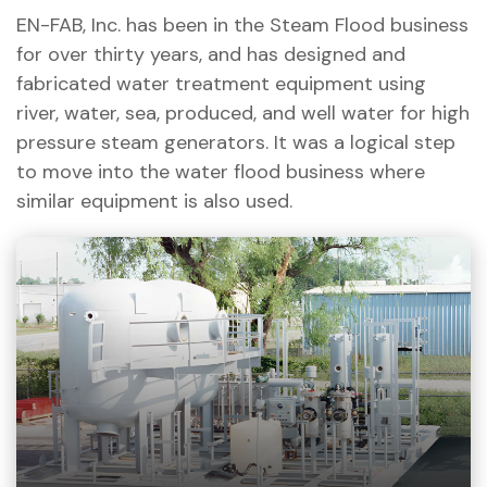
EN-FAB, Inc. has been in the Steam Flood business
for over thirty years, and has designed and
fabricated water treatment equipment using
river, water, sea, produced, and well water for high
pressure steam generators. It was a logical step
to move into the water flood business where
similar equipment is also used.