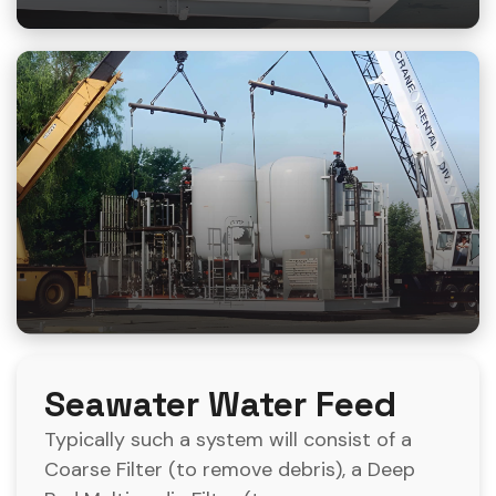
Seawater Water Feed
Typically such a system will consist of a
Coarse Filter (to remove debris), a Deep