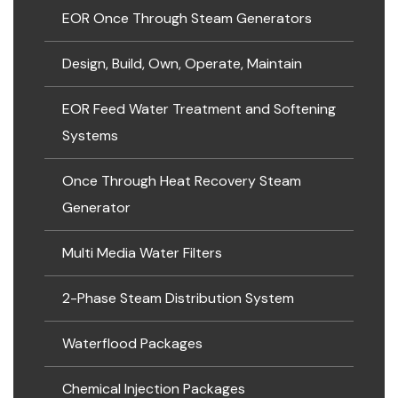
EOR Once Through Steam Generators
Design, Build, Own, Operate, Maintain
EOR Feed Water Treatment and Softening
Systems
Once Through Heat Recovery Steam
Generator
Multi Media Water Filters
2-Phase Steam Distribution System
Waterflood Packages
Chemical Injection Packages