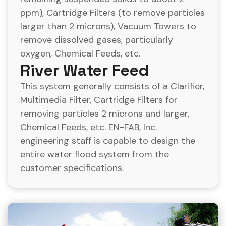
ppm), Cartridge Filters (to remove particles
larger than 2 microns), Vacuum Towers to
remove dissolved gases, particularly
oxygen, Chemical Feeds, etc.
River Water Feed
This system generally consists of a Clarifier,
Multimedia Filter, Cartridge Filters for
removing particles 2 microns and larger,
Chemical Feeds, etc. EN-FAB, Inc.
engineering staff is capable to design the
entire water flood system from the
customer specifications.