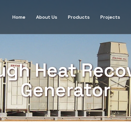
Home
About Us
Products
Projects
ugh Heat Reco
Generator