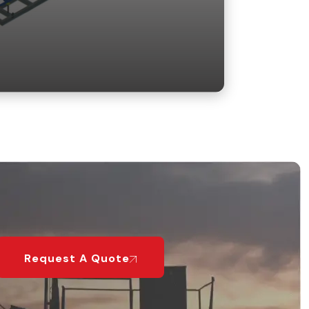
Request A Quote