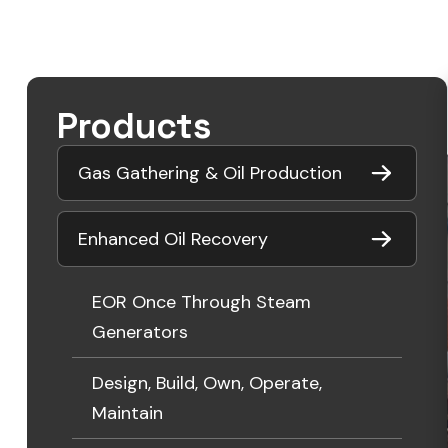
Products
Gas Gathering & Oil Production
Enhanced Oil Recovery
EOR Once Through Steam
Generators
Design, Build, Own, Operate,
Maintain