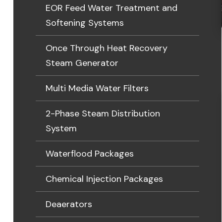
EOR Feed Water Treatment and
Softening Systems
Once Through Heat Recovery
Steam Generator
Multi Media Water Filters
2-Phase Steam Distribution
System
Waterflood Packages
Chemical Injection Packages
Deaerators