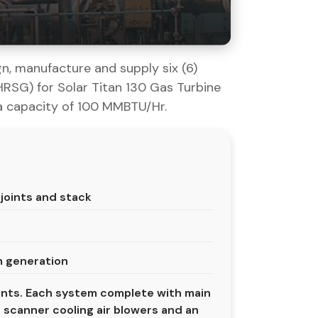
n, manufacture and supply six (6)
SG) for Solar Titan 130 Gas Turbine
a capacity of 100 MMBTU/Hr.
joints and stack
m generation
ents. Each system complete with main
scanner cooling air blowers and an