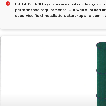
EN-FAB’s HRSG systems are custom designed to
performance requirements. Our well qualified a
supervise field installation, start-up and commi