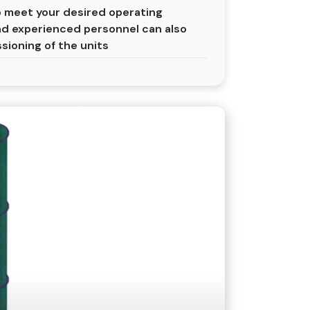
 meet your desired operating
nd experienced personnel can also
ssioning of the units