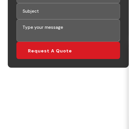
Request A Quote