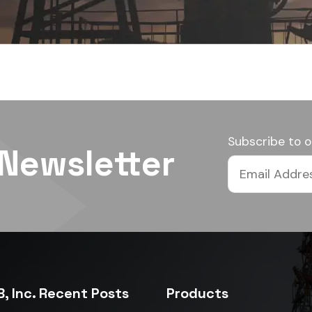
Subscribe to o
 Newsletter
, Inc. Recent Posts
Products