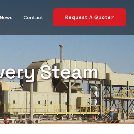
Request A Quote
News
Contact
very Steam