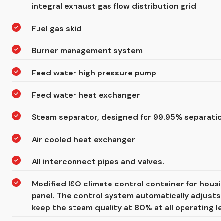
integral exhaust gas flow distribution grid
Fuel gas skid
Burner management system
Feed water high pressure pump
Feed water heat exchanger
Steam separator, designed for 99.95% separatio
Air cooled heat exchanger
All interconnect pipes and valves.
Modified ISO climate control container for hou
panel. The control system automatically adjusts
keep the steam quality at 80% at all operating le