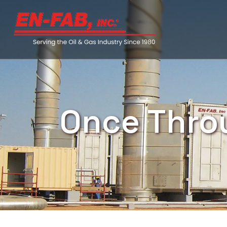
Once Thro