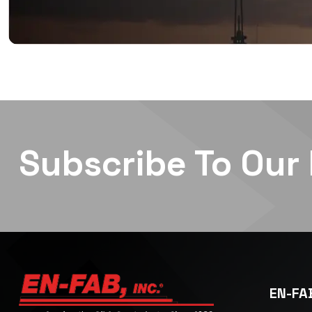
Subscribe To Our
EN-FAB