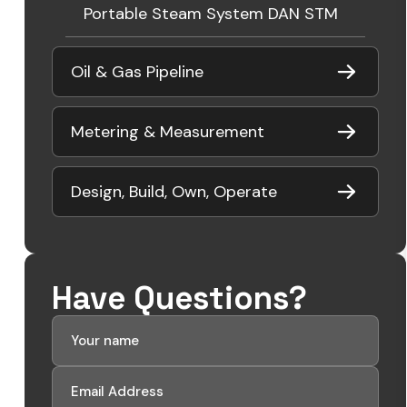
Portable Steam System DAN STM
Oil & Gas Pipeline
Metering & Measurement
Design, Build, Own, Operate
Have Questions?