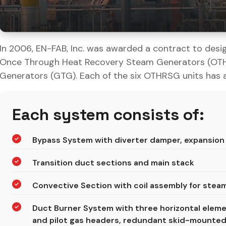
In 2006, EN-FAB, Inc. was awarded a contract to desig
Once Through Heat Recovery Steam Generators (OTHR
Generators (GTG). Each of the six OTHRSG units has 
Each system consists of:
Bypass System with diverter damper, expansion 
Transition duct sections and main stack
Convective Section with coil assembly for stea
Duct Burner System with three horizontal elem
and pilot gas headers, redundant skid-mounted 