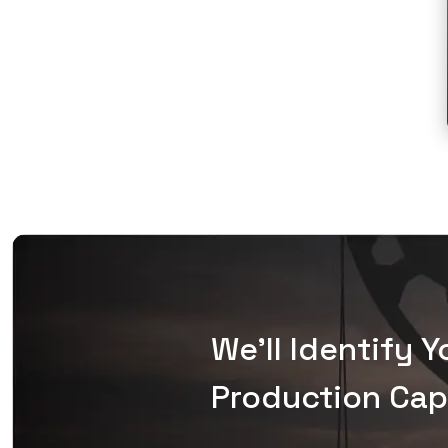
We'll Identify 
Production Capa