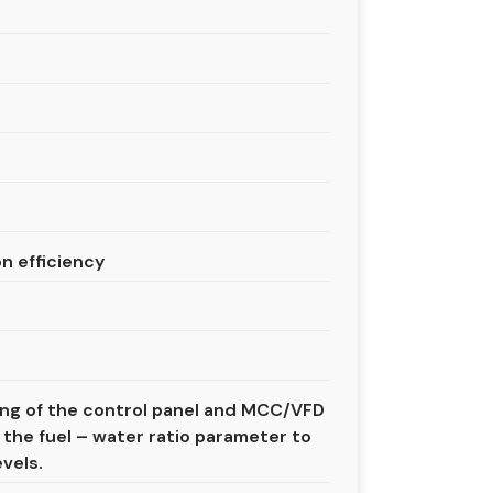
n efficiency
sing of the control panel and MCC/VFD
 the fuel – water ratio parameter to
vels.