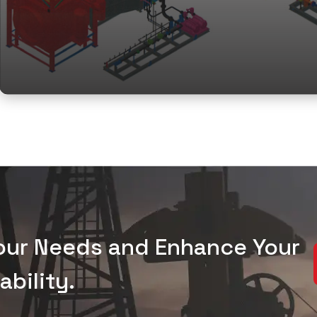
Your Needs and Enhance Your
bility.