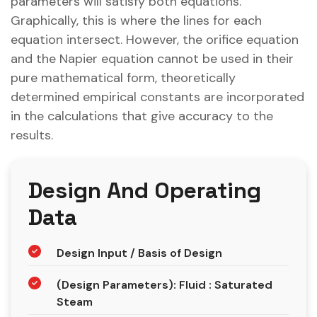
parameters will satisfy both equations.
Graphically, this is where the lines for each
equation intersect. However, the orifice equation
and the Napier equation cannot be used in their
pure mathematical form, theoretically
determined empirical constants are incorporated
in the calculations that give accuracy to the
results.
Design And Operating
Data
Design Input / Basis of Design
(Design Parameters): Fluid : Saturated
Steam