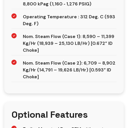
8,800 kPag (1,160 ‐ 1,276 PSIG)
Operating Temperature : 312 Deg. C (593
Deg. F)
Nom. Steam Flow (Case 1): 8,590 – 11,399
Kg/Hr (18,939 – 25,130 LB/Hr) [0.672” ID
Choke]
Nom. Steam Flow (Case 2): 6,709 – 8,902
Kg/Hr (14,791 – 19,626 LB/Hr) [0.593” ID
Choke]
Optional Features