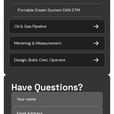
Portable Steam System DAN STM
Oil & Gas Pipeline
Metering & Measurement
Design, Build, Own, Operate
Have Questions?