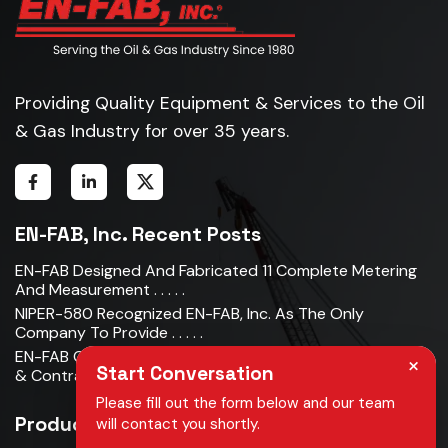
Providing Quality Equipment & Services to the Oil
& Gas Industry for over 35 years.
EN-FAB, Inc. Recent Posts
EN-FAB Designed And Fabricated 11 Complete Metering
And Measurement . . . . .
NIPER-580 Recognized EN-FAB, Inc. As The Only
Company To Provide . . . . .
EN-FAB Completes Acquisition Of Oman Metal Industries
×
Start Conversation
& Contracting LLC . . . . .
Please fill out the form below and our team
Products
will contact you shortly.