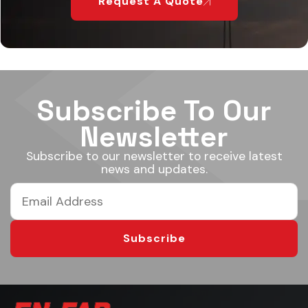
Request A Quote
Subscribe To Our
Newsletter
Subscribe to our newsletter to receive latest
news and updates.
Subscribe