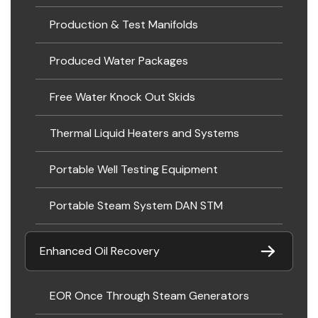
Production & Test Manifolds
Produced Water Packages
Free Water Knock Out Skids
Thermal Liquid Heaters and Systems
Portable Well Testing Equipment
Portable Steam System DAN STM
Enhanced Oil Recovery
EOR Once Through Steam Generators