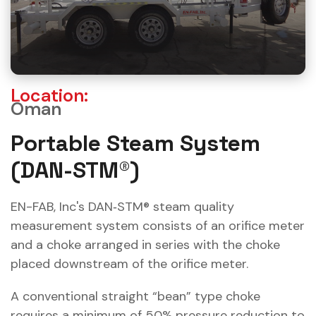
Location:
Oman
Portable Steam System
(DAN-STM®)
EN-FAB, Inc's DAN‐STM® steam quality
measurement system consists of an orifice meter
and a choke arranged in series with the choke
placed downstream of the orifice meter.
A conventional straight “bean” type choke
requires a minimum of 50% pressure reduction to