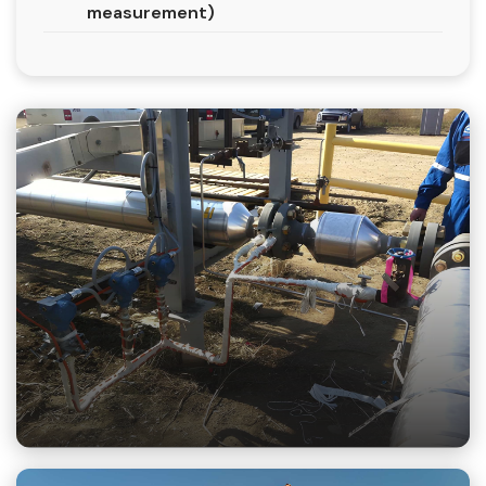
measurement)