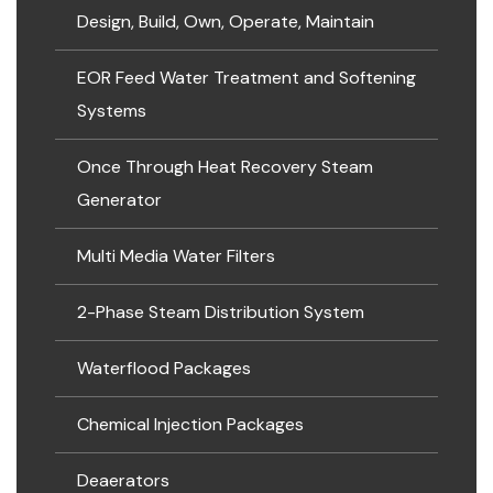
Design, Build, Own, Operate, Maintain
EOR Feed Water Treatment and Softening
Systems
Once Through Heat Recovery Steam
Generator
Multi Media Water Filters
2-Phase Steam Distribution System
Waterflood Packages
Chemical Injection Packages
Deaerators