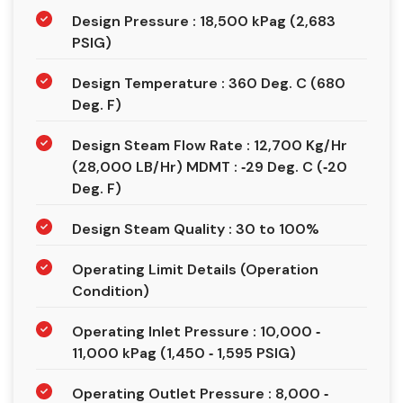
Design Pressure : 18,500 kPag (2,683
PSIG)
Design Temperature : 360 Deg. C (680
Deg. F)
Design Steam Flow Rate : 12,700 Kg/Hr
(28,000 LB/Hr) MDMT : ‐29 Deg. C (‐20
Deg. F)
Design Steam Quality : 30 to 100%
Operating Limit Details (Operation
Condition)
Operating Inlet Pressure : 10,000 ‐
11,000 kPag (1,450 ‐ 1,595 PSIG)
Operating Outlet Pressure : 8,000 ‐