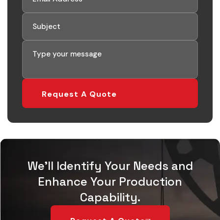
Request A Quote
We'll Identify Your Needs and
Enhance Your Production
Capability.