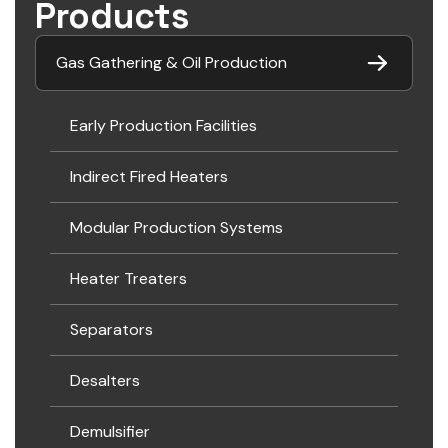
Products
Gas Gathering & Oil Production
Early Production Facilities
Indirect Fired Heaters
Modular Production Systems
Heater Treaters
Separators
Desalters
Demulsifier