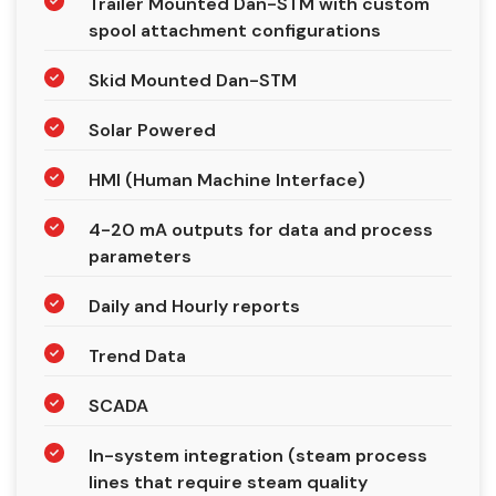
Trailer Mounted Dan-STM with custom
spool attachment configurations
Skid Mounted Dan-STM
Solar Powered
HMI (Human Machine Interface)
4-20 mA outputs for data and process
parameters
Daily and Hourly reports
Trend Data
SCADA
In-system integration (steam process
lines that require steam quality