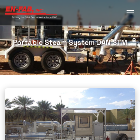
Portable Steam System DAN STM