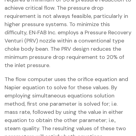
achieve critical flow. The pressure drop
requirement is not always feasible, particularly in
higher pressure systems. To minimize this
difficulty, EN‐FAB Inc. employs a Pressure Recovery
Venturi (PRV) nozzle within a conventional type
choke body bean. The PRV design reduces the
minimum pressure drop requirement to 20% of
the inlet pressure.
The flow computer uses the orifice equation and
Napier equation to solve for these values. By
employing simultaneous equations solution
method, first one parameter is solved for; i.e.
mass rate, followed by using the value in either
equation to obtain the other parameter; i.e.,
steam quality. The resulting values of these two