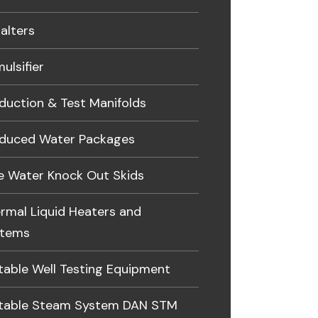
alters
ulsifier
duction & Test Manifolds
duced Water Packages
e Water Knock Out Skids
rmal Liquid Heaters and
stems
table Well Testing Equipment
table Steam System DAN STM