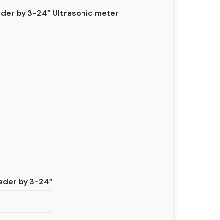
er by 3-24” Ultrasonic meter
ader by 3-24”