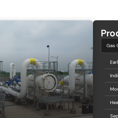
Pro
Gas G
Ear
Ind
Mod
Hea
Sep