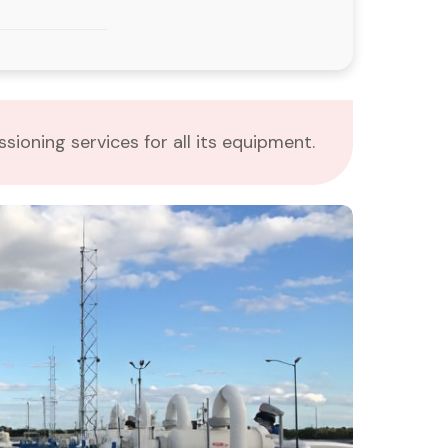
ioning services for all its equipment.