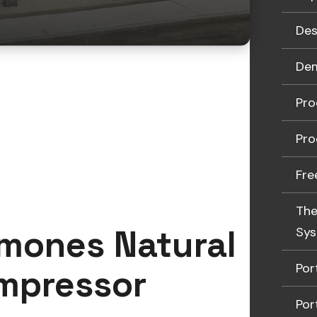
Des
Dem
Pro
Pro
Fre
The
amones Natural
Sy
Por
ompressor
Por