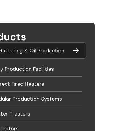
ducts
athering & Oil Production
ly Production Facilities
irect Fired Heaters
ular Production Systems
ter Treaters
arators