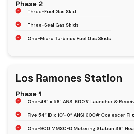
Phase 2
Three-Fuel Gas Skid
Three-Seal Gas Skids
One-Micro Turbines Fuel Gas Skids
Los Ramones Station
Phase 1
One-48” x 56” ANSI 600# Launcher & Recei
Five 54” ID x 10’-0” ANSI 600# Coalescer Fil
One-900 MMSCFD Metering Station 36” Head