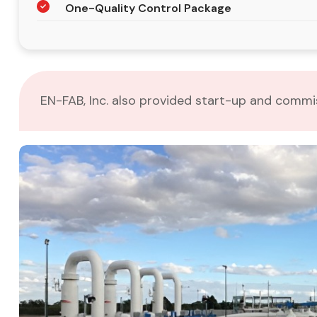
One-Quality Control Package
EN-FAB, Inc. also provided start-up and commiss