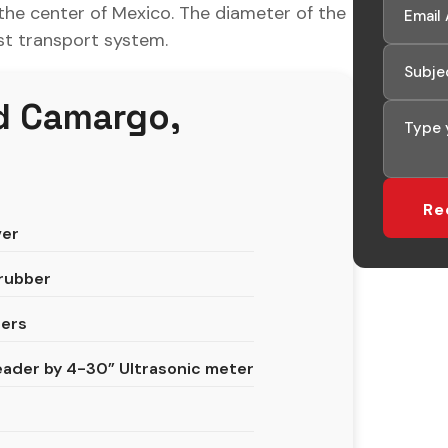
 the center of Mexico. The diameter of the
est transport system.
d Camargo,
ver
crubber
ters
ader by 4-30” Ultrasonic meter