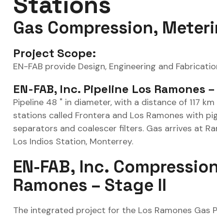
Stations
Gas Compression, Meter
Project Scope:
EN-FAB provide Design, Engineering and Fabricatio
EN-FAB, Inc. Pipeline Los Ramones –
Pipeline 48 " in diameter, with a distance of 117 k
stations called Frontera and Los Ramones with pig
separators and coalescer filters. Gas arrives at R
Los Indios Station, Monterrey.
EN-FAB, Inc. Compression
Ramones – Stage II
The integrated project for the Los Ramones Gas Pip