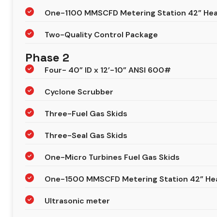
One-1100 MMSCFD Metering Station 42” Head
Two-Quality Control Package
Phase 2
Four- 40” ID x 12’-10” ANSI 600#
Cyclone Scrubber
Three-Fuel Gas Skids
Three-Seal Gas Skids
One-Micro Turbines Fuel Gas Skids
One-1500 MMSCFD Metering Station 42” He
Ultrasonic meter