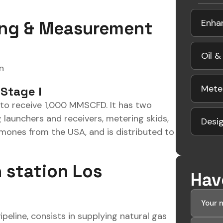
Enha
ing & Measurement
Oil &
n
Mete
 Stage I
m to receive 1,000 MMSCFD. It has two
 launchers and receivers, metering skids,
Desig
amones from the USA, and is distributed to
 station Los
Hav
eline, consists in supplying natural gas