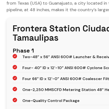
from Texas (USA) to Guanajuato, a city located in
pipeline, at 48 inches, makes it the country’s larg
Frontera Station Ciuda
Tamaulipas
Phase 1
Two-48” x 56” ANSI 600# Launcher & Recei
Four- 40” ID x 12’-10” ANSI 600# Cyclone S
Four 66” ID x 12’-0” ANSI 600# Coalescer Fil
One-2,250 MMSCFD Metering Station 48” He
One-Quality Control Package