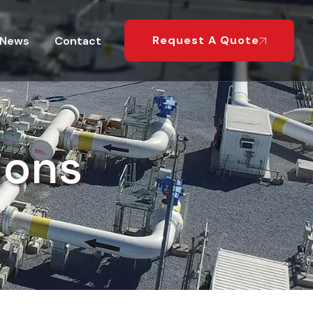
Request A Quote
News
Contact
ions