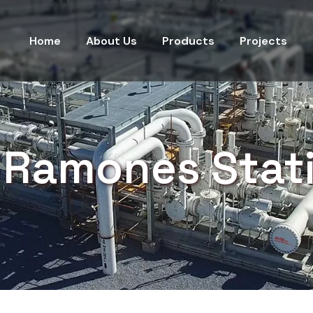
Home
About Us
Products
Projects
 Ramones Stat