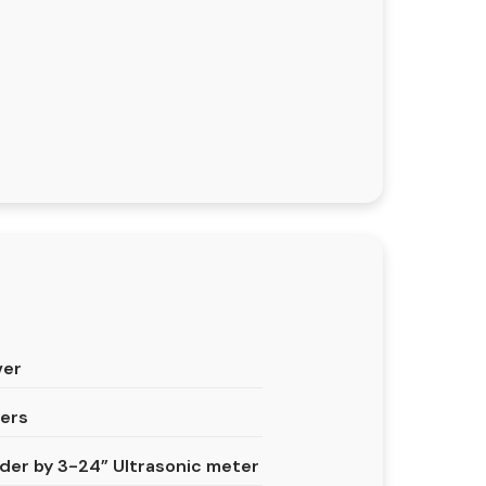
ver
ters
er by 3-24” Ultrasonic meter