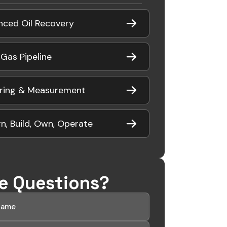
nced Oil Recovery
 Gas Pipeline
ring & Measurement
n, Build, Own, Operate
e Questions?