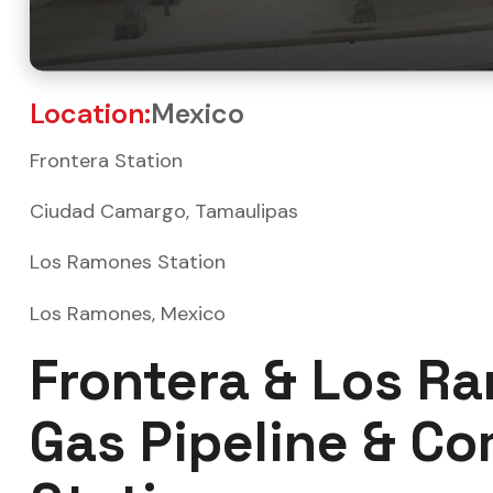
Location:
Mexico
Frontera Station
Ciudad Camargo, Tamaulipas
Los Ramones Station
Los Ramones, Mexico
Frontera & Los R
Gas Pipeline & C