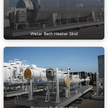
Water Bath Heater Skid