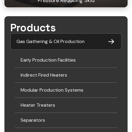
Pressure Reducing Skid
Products
Gas Gathering & Oil Production
Early Production Facilities
Indirect Fired Heaters
Modular Production Systems
Heater Treaters
Separators