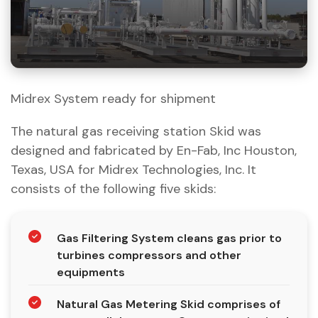
Midrex System ready for shipment
The natural gas receiving station Skid was
designed and fabricated by En-Fab, Inc Houston,
Texas, USA for Midrex Technologies, Inc. It
consists of the following five skids:
Gas Filtering System cleans gas prior to
turbines compressors and other
equipments
Natural Gas Metering Skid comprises of