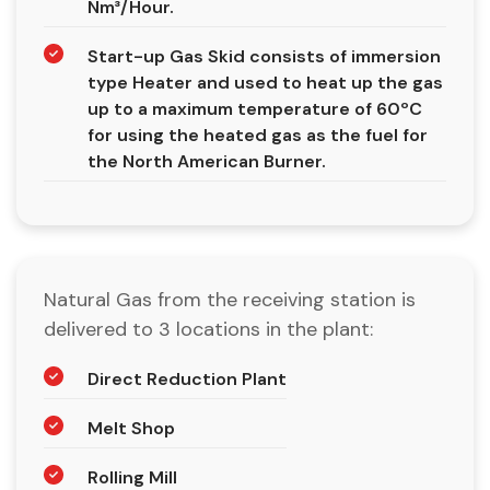
Nm³/Hour.
Start-up Gas Skid consists of immersion
type Heater and used to heat up the gas
up to a maximum temperature of 60ºC
for using the heated gas as the fuel for
the North American Burner.
Natural Gas from the receiving station is
delivered to 3 locations in the plant:
Direct Reduction Plant
Melt Shop
Rolling Mill