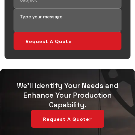
We'll Identify Your Needs and
Enhance Your Production
Capability.
Request A Quote