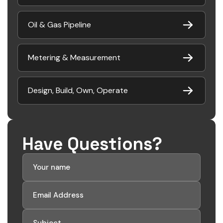
Oil & Gas Pipeline
Metering & Measurement
Design, Build, Own, Operate
Have Questions?