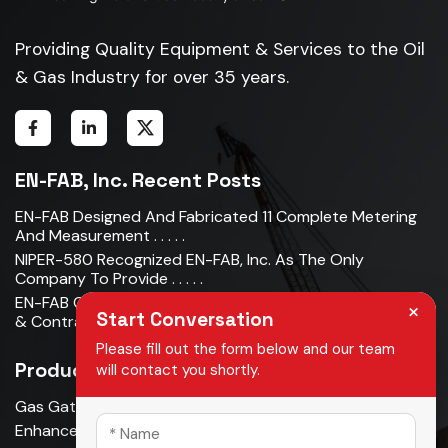
Providing Quality Equipment & Services to the Oil
& Gas Industry for over 35 years.
EN-FAB, Inc. Recent Posts
EN-FAB Designed And Fabricated 11 Complete Metering
And Measurement . . . . .
NIPER-580 Recognized EN-FAB, Inc. As The Only
Company To Provide . . . . .
EN-FAB Completes Acquisition Of Oman Metal Industries
×
Start Conversation
& Contracting LLC . . . . .
Please fill out the form below and our team
Products
will contact you shortly.
Gas Gathering & Oil Production
Enhanced Oil Recovery