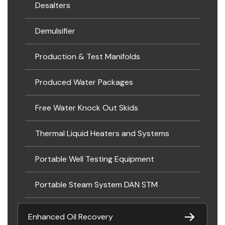
Desalters
Demulsifier
Production & Test Manifolds
Produced Water Packages
Free Water Knock Out Skids
Thermal Liquid Heaters and Systems
Portable Well Testing Equipment
Portable Steam System DAN STM
Enhanced Oil Recovery