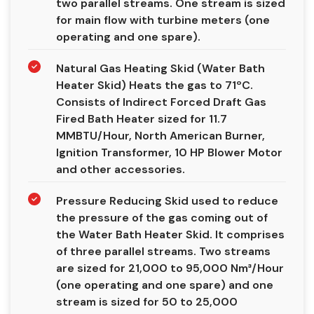
two parallel streams. One stream is sized
for main flow with turbine meters (one
operating and one spare).
Natural Gas Heating Skid (Water Bath
Heater Skid) Heats the gas to 71ºC.
Consists of Indirect Forced Draft Gas
Fired Bath Heater sized for 11.7
MMBTU/Hour, North American Burner,
Ignition Transformer, 10 HP Blower Motor
and other accessories.
Pressure Reducing Skid used to reduce
the pressure of the gas coming out of
the Water Bath Heater Skid. It comprises
of three parallel streams. Two streams
are sized for 21,000 to 95,000 Nm³/Hour
(one operating and one spare) and one
stream is sized for 50 to 25,000