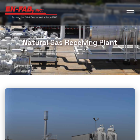
Natural Gas Receiving Plant