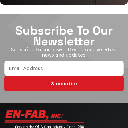
Subscribe To Our
Newsletter
Subscribe to our newsletter to receive latest
news and updates.
Subscribe